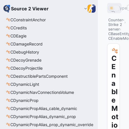
Type
Source 2 Viewer
CConstraintAnchor
Counter-
Strike 2
CCredits
server
CBaseEntit
CDEagle
CEnableMot
CDamageRecord
CDebugHistory
C
CDecoyGrenade
E
CDecoyProjectile
n
CDestructiblePartsComponent
a
CDynamicLight
bl
CDynamicNavConnectionsVolume
e
CDynamicProp
M
CDynamicPropAlias_cable_dynamic
ot
CDynamicPropAlias_dynamic_prop
io
CDynamicPropAlias_prop_dynamic_override