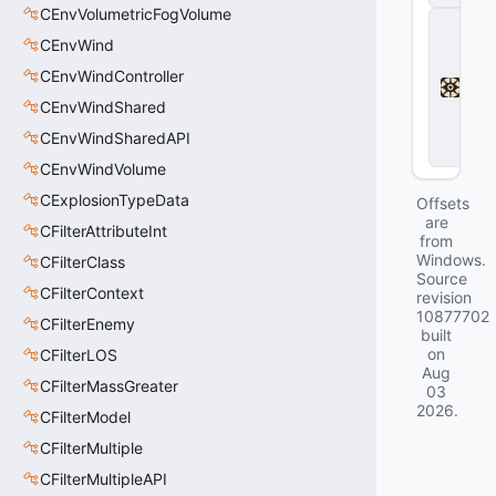
CEnvVolumetricFogVolume
D
e
CEnvWind
a
CEnvWindController
d
l
CEnvWindShared
o
c
CEnvWindSharedAPI
k
CEnvWindVolume
CExplosionTypeData
Offsets
are
CFilterAttributeInt
from
Windows.
CFilterClass
Source
CFilterContext
revision
10877702
CFilterEnemy
built
on
CFilterLOS
Aug
CFilterMassGreater
03
2026
.
CFilterModel
CFilterMultiple
CFilterMultipleAPI