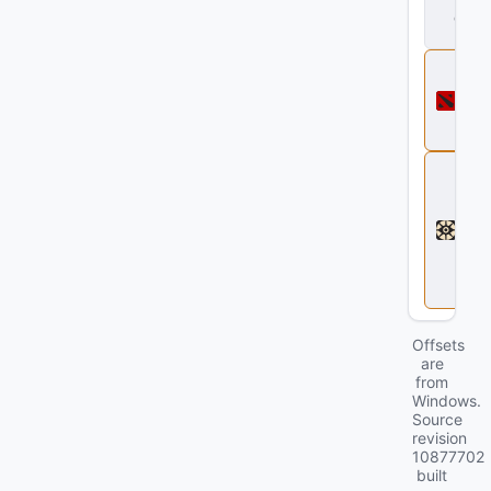
d
ll
D
o
t
a
2
D
e
a
d
l
o
c
k
Offsets
are
from
Windows.
Source
revision
10877702
built