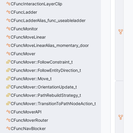
v
CFuncInteractionLayerClip
S
o
CFuncLadder
u
CFuncLadderAlias_func_useableladder
n
d
CFuncMonitor
s
c
CFuncMoveLinear
a
CFuncMoveLinearAlias_momentary_door
p
e
CFuncMover
P
CFuncMover::FollowConstraint_t
r
o
CFuncMover::FollowEntityDirection_t
x
y
CFuncMover::Move_t
C
CFuncMover::OrientationUpdate_t
E
n
CFuncMover::PathRebuildStrategy_t
v
CFuncMover::TransitionToPathNodeAction_t
S
o
CFuncMoverAPI
u
n
CFuncMoverRouter
d
CFuncNavBlocker
s