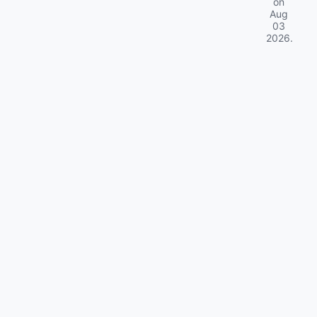
on
Aug
03
2026
.