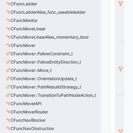
O
CFuncLadder
nl
CFuncLadderAlias_func_useableladder
y
E
CFuncMonitor
n
CFuncMoveLinear
ti
t
CFuncMoveLinearAlias_momentary_door
y
CFuncMover
C
B
CFuncMover::FollowConstraint_t
a
s
CFuncMover::FollowEntityDirection_t
e
CFuncMover::Move_t
E
n
CFuncMover::OrientationUpdate_t
ti
t
CFuncMover::PathRebuildStrategy_t
y
CFuncMover::TransitionToPathNodeAction_t
C
CFuncMoverAPI
E
n
CFuncMoverRouter
ti
t
CFuncNavBlocker
y
CFuncNavObstruction
I