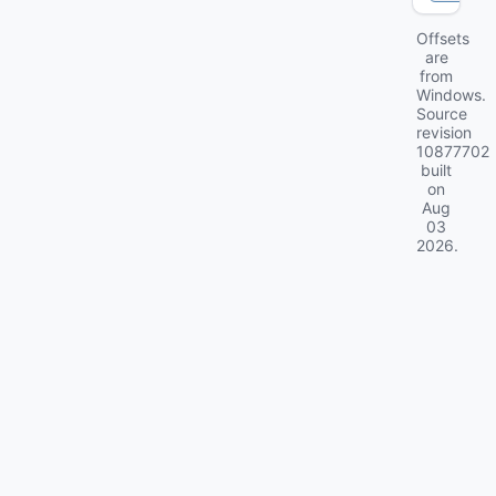
Offsets
are
from
Windows.
Source
revision
10877702
built
on
Aug
03
2026
.