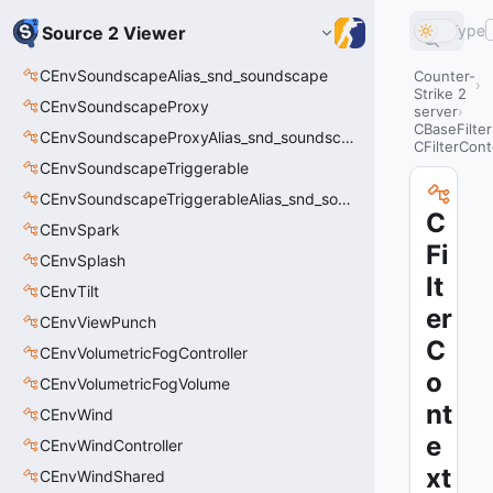
Type
Source 2 Viewer
CEnvSoundscapeAlias_snd_soundscape
Counter-
Strike 2
CEnvSoundscapeProxy
server
CBaseFilter
CEnvSoundscapeProxyAlias_snd_soundscape_proxy
CFilterCont
CEnvSoundscapeTriggerable
CEnvSoundscapeTriggerableAlias_snd_soundscape_triggerable
C
CEnvSpark
Fi
CEnvSplash
lt
CEnvTilt
er
CEnvViewPunch
C
CEnvVolumetricFogController
o
CEnvVolumetricFogVolume
nt
CEnvWind
e
CEnvWindController
xt
CEnvWindShared