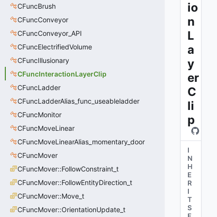
io
CFuncBrush
n
CFuncConveyor
L
CFuncConveyor_API
CFuncElectrifiedVolume
a
CFuncIllusionary
y
CFuncInteractionLayerClip
er
CFuncLadder
C
CFuncLadderAlias_func_useableladder
li
CFuncMonitor
p
CFuncMoveLinear
CFuncMoveLinearAlias_momentary_door
I
CFuncMover
N
H
CFuncMover::FollowConstraint_t
E
CFuncMover::FollowEntityDirection_t
R
I
CFuncMover::Move_t
T
S
CFuncMover::OrientationUpdate_t
F