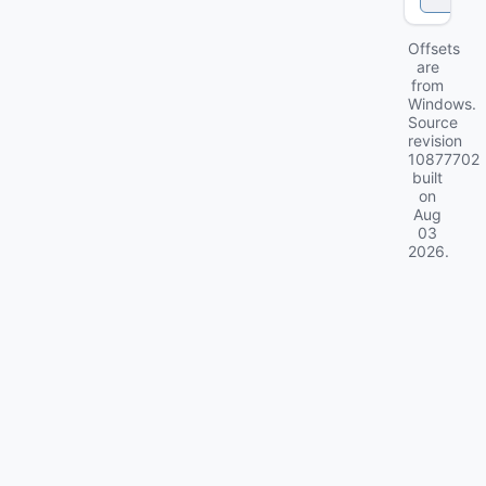
Offsets
are
from
Windows.
Source
revision
10877702
built
on
Aug
03
2026
.