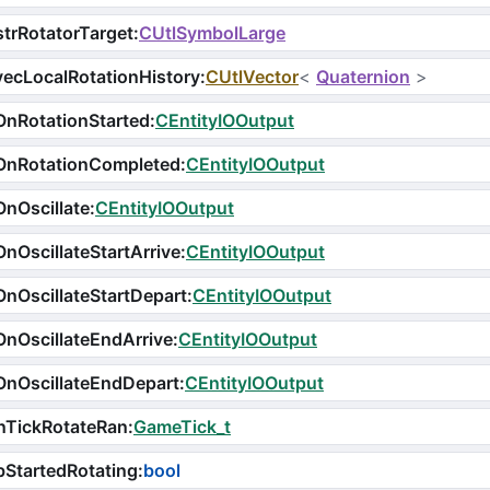
trRotatorTarget
:
CUtlSymbolLarge
ecLocalRotationHistory
:
CUtlVector
<
Quaternion
>
nRotationStarted
:
CEntityIOOutput
OnRotationCompleted
:
CEntityIOOutput
nOscillate
:
CEntityIOOutput
nOscillateStartArrive
:
CEntityIOOutput
nOscillateStartDepart
:
CEntityIOOutput
nOscillateEndArrive
:
CEntityIOOutput
nOscillateEndDepart
:
CEntityIOOutput
nTickRotateRan
:
GameTick_t
StartedRotating
:
bool