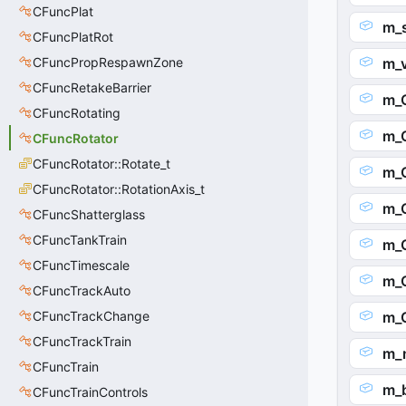
CFuncPlat
m_s
CFuncPlatRot
CFuncPropRespawnZone
m_v
CFuncRetakeBarrier
m_O
CFuncRotating
m_
CFuncRotator
CFuncRotator::Rotate_t
m_O
CFuncRotator::RotationAxis_t
m_O
CFuncShatterglass
CFuncTankTrain
m_O
CFuncTimescale
m_O
CFuncTrackAuto
CFuncTrackChange
m_O
CFuncTrackTrain
m_
CFuncTrain
m_b
CFuncTrainControls