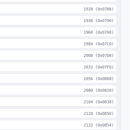
1928
(
0x0788
)
1936
(
0x0790
)
1960
(
0x07A8
)
1984
(
0x07C0
)
2008
(
0x07D8
)
2032
(
0x07F0
)
2056
(
0x0808
)
2080
(
0x0820
)
2104
(
0x0838
)
2128
(
0x0850
)
2132
(
0x0854
)