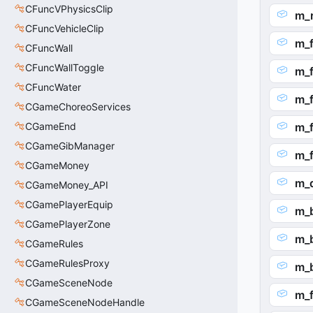
CFuncVPhysicsClip
m_
CFuncVehicleClip
m_
CFuncWall
CFuncWallToggle
m_
CFuncWater
m_f
CGameChoreoServices
CGameEnd
m_f
CGameGibManager
m_f
CGameMoney
m_
CGameMoney_API
CGamePlayerEquip
m_
CGamePlayerZone
m_b
CGameRules
CGameRulesProxy
m_b
CGameSceneNode
m_f
CGameSceneNodeHandle