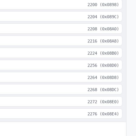
2200
(
0x0898
)
2204
(
0x089C
)
2208
(
0x08A0
)
2216
(
0x08A8
)
2224
(
0x08B0
)
2256
(
0x08D0
)
2264
(
0x08D8
)
2268
(
0x08DC
)
2272
(
0x08E0
)
2276
(
0x08E4
)