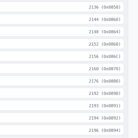
2136
(
0x0858
)
2144
(
0x0860
)
2148
(
0x0864
)
2152
(
0x0868
)
2156
(
0x086C
)
2160
(
0x0870
)
2176
(
0x0880
)
2192
(
0x0890
)
2193
(
0x0891
)
2194
(
0x0892
)
2196
(
0x0894
)