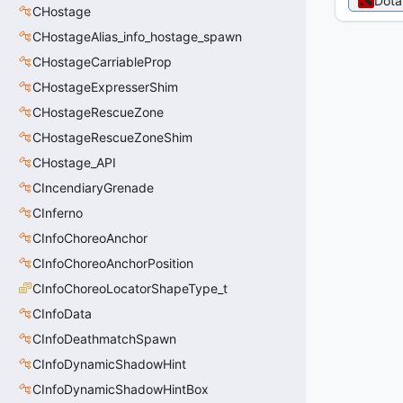
Dota
CHostage
CHostageAlias_info_hostage_spawn
CHostageCarriableProp
CHostageExpresserShim
CHostageRescueZone
CHostageRescueZoneShim
CHostage_API
CIncendiaryGrenade
CInferno
CInfoChoreoAnchor
CInfoChoreoAnchorPosition
CInfoChoreoLocatorShapeType_t
CInfoData
CInfoDeathmatchSpawn
CInfoDynamicShadowHint
CInfoDynamicShadowHintBox