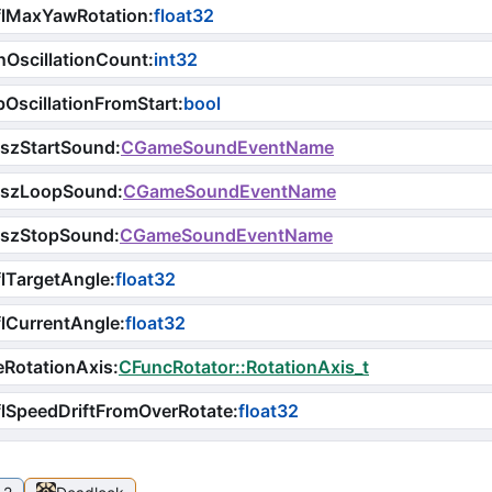
flMaxYawRotation
:
float32
OscillationCount
:
int32
OscillationFromStart
:
bool
iszStartSound
:
CGameSoundEventName
iszLoopSound
:
CGameSoundEventName
iszStopSound
:
CGameSoundEventName
lTargetAngle
:
float32
lCurrentAngle
:
float32
RotationAxis
:
CFuncRotator::RotationAxis_t
lSpeedDriftFromOverRotate
:
float32