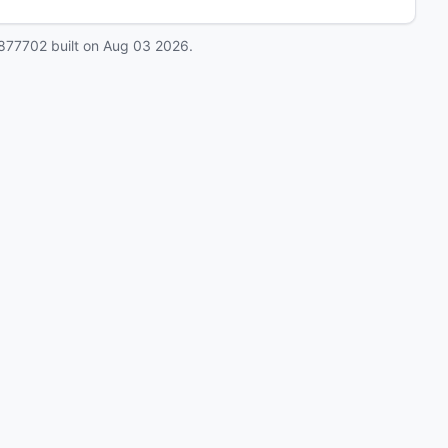
877702
built on
Aug 03 2026
.