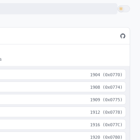
s
1904
(
0x0770
)
1908
(
0x0774
)
1909
(
0x0775
)
1912
(
0x0778
)
1916
(
0x077C
)
1920
(
0x0780
)