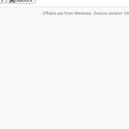
 2
Deadlock
Offsets are from Windows. Source revision
10