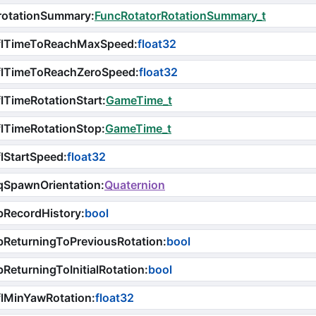
rotationSummary
:
FuncRotatorRotationSummary_t
flTimeToReachMaxSpeed
:
float32
flTimeToReachZeroSpeed
:
float32
lTimeRotationStart
:
GameTime_t
lTimeRotationStop
:
GameTime_t
lStartSpeed
:
float32
qSpawnOrientation
:
Quaternion
bRecordHistory
:
bool
ReturningToPreviousRotation
:
bool
ReturningToInitialRotation
:
bool
lMinYawRotation
:
float32