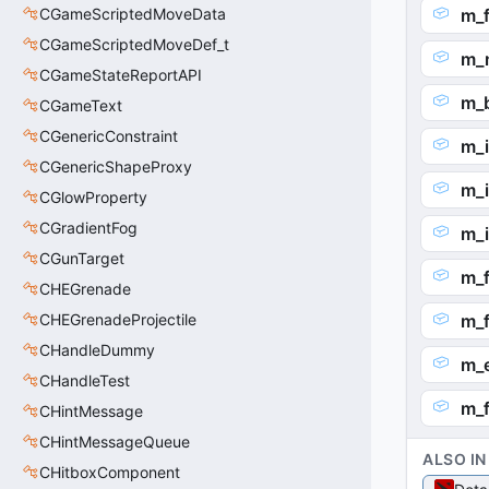
CGameScriptedMoveData
m_
CGameScriptedMoveDef_t
m_n
CGameStateReportAPI
m_b
CGameText
CGenericConstraint
m_
CGenericShapeProxy
m_
CGlowProperty
CGradientFog
m_
CGunTarget
m_f
CHEGrenade
CHEGrenadeProjectile
m_f
CHandleDummy
m_e
CHandleTest
m_f
CHintMessage
CHintMessageQueue
ALSO IN
CHitboxComponent