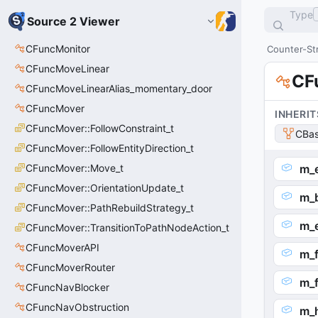
Type
Source 2 Viewer
CFuncMonitor
Counter-Str
CFuncMoveLinear
CF
CFuncMoveLinearAlias_momentary_door
CFuncMover
INHERIT
CFuncMover::FollowConstraint_t
CBas
CFuncMover::FollowEntityDirection_t
CFuncMover::Move_t
m_
CFuncMover::OrientationUpdate_t
m_b
CFuncMover::PathRebuildStrategy_t
m_
CFuncMover::TransitionToPathNodeAction_t
CFuncMoverAPI
m_
CFuncMoverRouter
m_
CFuncNavBlocker
CFuncNavObstruction
m_h