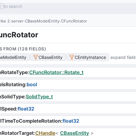
to search
/
ike 2
server
CBaseModelEntity
CFuncRotator
uncRotator
S FROM (
128
FIELD
S
)
eModelEntity
CBaseEntity
CEntityInstance
expand field
eRotateType
:
CFuncRotator::Rotate_t
IsRotating
:
bool
eSolidType
:
SolidType_t
flSpeed
:
float32
flTimeToCompleteRotation
:
float32
RotatorTarget
:
CHandle
<
CBaseEntity
>