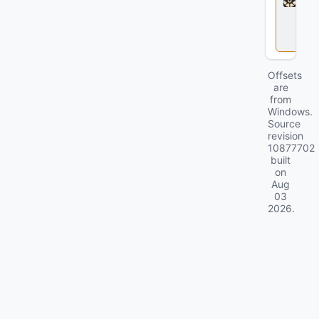
l
o
c
k
Offsets
are
from
Windows.
Source
revision
10877702
built
on
Aug
03
2026
.