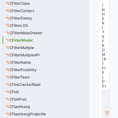
CFilterClass
I
N
CFilterContext
H
CFilterEnemy
E
R
CFilterLOS
I
T
CFilterMassGreater
S
CFilterModel
F
R
CFilterMultiple
O
M
CFilterMultipleAPI
(
9
CFilterName
1
FI
CFilterProximity
E
L
CFilterTeam
D
CFireCrackerBlast
S
)
CFish
C
B
CFishPool
a
s
CFlashbang
e
CFlashbangProjectile
F