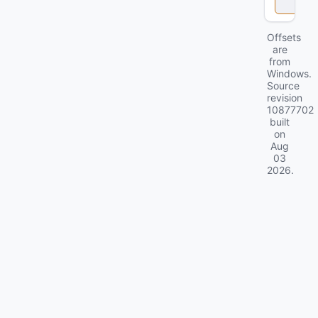
k
Offsets
are
from
Windows.
Source
revision
10877702
built
on
Aug
03
2026
.