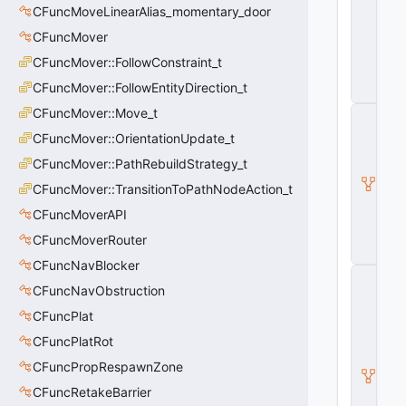
CFuncMoveLinearAlias_momentary_door
y
E
CFuncMover
n
ti
CFuncMover::FollowConstraint_t
t
CFuncMover::FollowEntityDirection_t
y
CFuncMover::Move_t
C
B
CFuncMover::OrientationUpdate_t
a
s
CFuncMover::PathRebuildStrategy_t
e
CFuncMover::TransitionToPathNodeAction_t
E
n
CFuncMoverAPI
ti
t
CFuncMoverRouter
y
CFuncNavBlocker
C
CFuncNavObstruction
E
n
CFuncPlat
ti
t
CFuncPlatRot
y
CFuncPropRespawnZone
I
n
CFuncRetakeBarrier
s