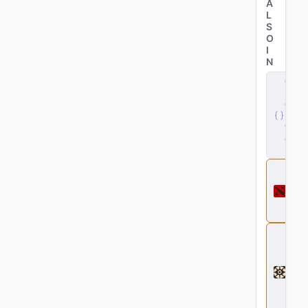
A
L
S
O
I
N
c
li
e
n
t
.
d
ll
D
o
t
a
2
D
e
a
d
l
o
c