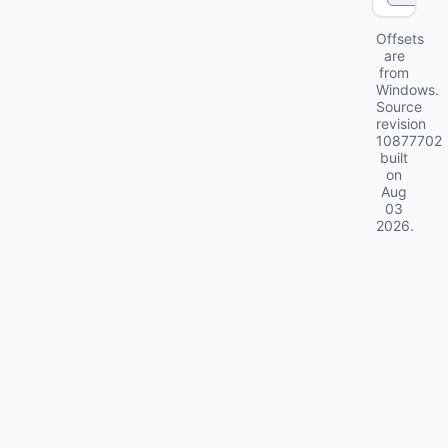
Offsets
are
from
Windows.
Source
revision
10877702
built
on
Aug
03
2026
.