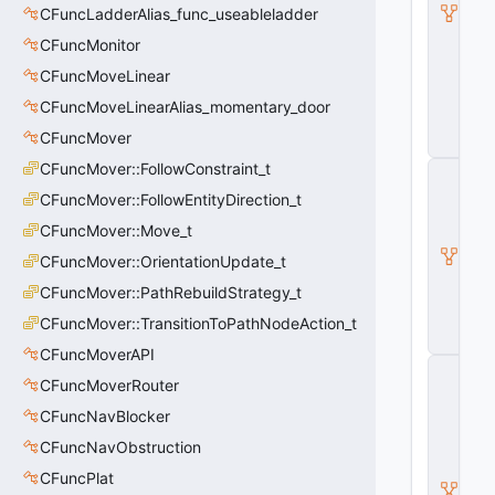
O
CFuncLadderAlias_func_useableladder
nl
CFuncMonitor
y
E
CFuncMoveLinear
n
CFuncMoveLinearAlias_momentary_door
ti
t
CFuncMover
y
CFuncMover::FollowConstraint_t
C
B
CFuncMover::FollowEntityDirection_t
a
s
CFuncMover::Move_t
e
CFuncMover::OrientationUpdate_t
E
n
CFuncMover::PathRebuildStrategy_t
ti
t
CFuncMover::TransitionToPathNodeAction_t
y
CFuncMoverAPI
C
CFuncMoverRouter
E
n
CFuncNavBlocker
ti
t
CFuncNavObstruction
y
CFuncPlat
I