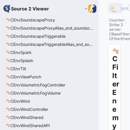
Type
Source 2 Viewer
CEnvSoundscapeProxy
Counter-
Strike 2
CEnvSoundscapeProxyAlias_snd_soundscape_proxy
server
CBaseFilter
CEnvSoundscapeTriggerable
CFilterEne
CEnvSoundscapeTriggerableAlias_snd_soundscape_triggerable
CEnvSpark
C
CEnvSplash
Fi
CEnvTilt
lt
CEnvViewPunch
er
CEnvVolumetricFogController
E
CEnvVolumetricFogVolume
n
CEnvWind
e
CEnvWindController
m
CEnvWindShared
y
CEnvWindSharedAPI