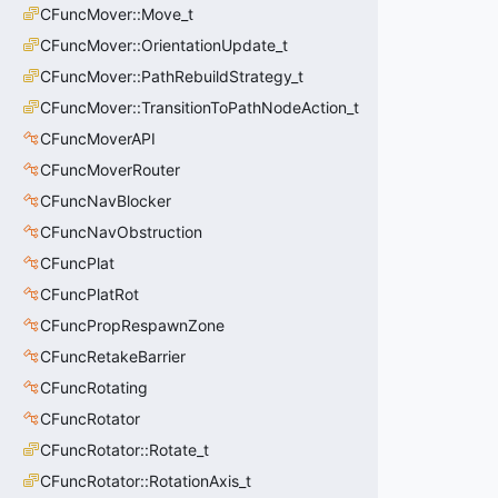
CFuncMover::Move_t
CFuncMover::OrientationUpdate_t
CFuncMover::PathRebuildStrategy_t
CFuncMover::TransitionToPathNodeAction_t
CFuncMoverAPI
CFuncMoverRouter
CFuncNavBlocker
CFuncNavObstruction
CFuncPlat
CFuncPlatRot
CFuncPropRespawnZone
CFuncRetakeBarrier
CFuncRotating
CFuncRotator
CFuncRotator::Rotate_t
CFuncRotator::RotationAxis_t