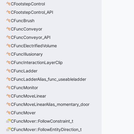
CFootstepControl
CFootstepControl_API
CFuncBrush
CFuncConveyor
CFuncConveyor_API
CFuncElectrifiedVolume
CFuncIllusionary
CFuncInteractionLayerClip
CFuncLadder
CFuncLadderAlias_func_useableladder
CFuncMonitor
CFuncMoveLinear
CFuncMoveLinearAlias_momentary_door
CFuncMover
CFuncMover::FollowConstraint_t
CFuncMover::FollowEntityDirection_t