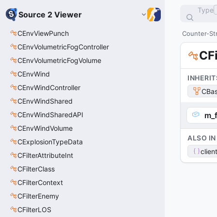
Type
Source 2 Viewer
CEnvViewPunch
Counter-Str
CEnvVolumetricFogController
CFi
CEnvVolumetricFogVolume
CEnvWind
INHERIT
CEnvWindController
CBas
CEnvWindShared
CEnvWindSharedAPI
m_f
CEnvWindVolume
ALSO IN
CExplosionTypeData
clien
CFilterAttributeInt
CFilterClass
CFilterContext
CFilterEnemy
CFilterLOS