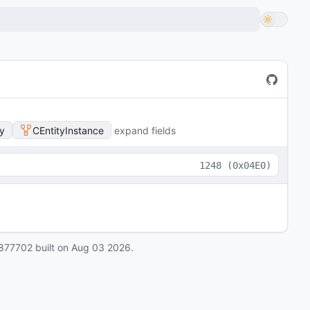
y
CEntityInstance
expand fields
1248
(
0x04E0
)
877702
built on
Aug 03 2026
.