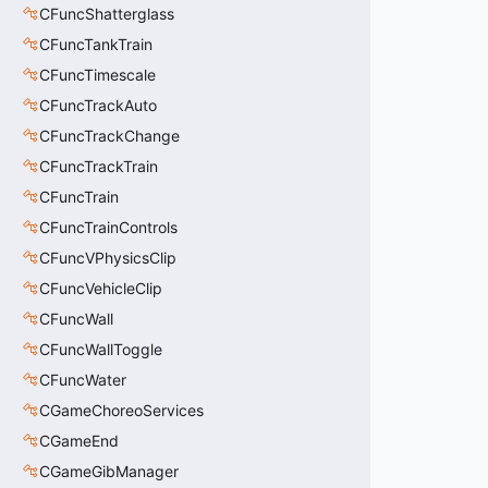
CFuncShatterglass
CFuncTankTrain
CFuncTimescale
CFuncTrackAuto
CFuncTrackChange
CFuncTrackTrain
CFuncTrain
CFuncTrainControls
CFuncVPhysicsClip
CFuncVehicleClip
CFuncWall
CFuncWallToggle
CFuncWater
CGameChoreoServices
CGameEnd
CGameGibManager