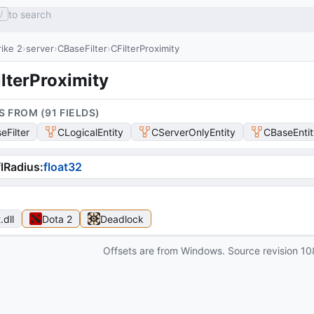
to search
/
ike 2
server
CBaseFilter
CFilterProximity
lterProximity
S FROM (
91
FIELD
S
)
eFilter
CLogicalEntity
CServerOnlyEntity
CBaseEntit
lRadius
:
float32
t
.dll
Dota 2
Deadlock
Offsets are from Windows. Source revision
10