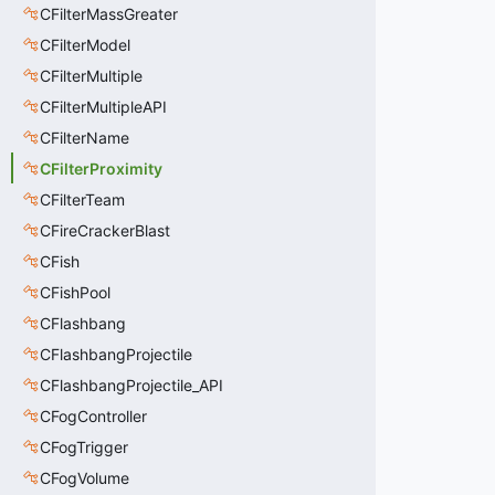
CFilterMassGreater
CFilterModel
CFilterMultiple
CFilterMultipleAPI
CFilterName
CFilterProximity
CFilterTeam
CFireCrackerBlast
CFish
CFishPool
CFlashbang
CFlashbangProjectile
CFlashbangProjectile_API
CFogController
CFogTrigger
CFogVolume