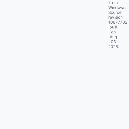
from
Windows.
Source
revision
10877702
built
on
Aug
03
2026
.