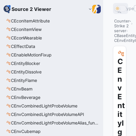
Type
Source 2 Viewer
CEconItemAttribute
Counter-
Strike 2
CEconItemView
server
CBaseEntit
CEconWearable
CEnvEntityI
CEffectData
CEnableMotionFixup
C
CEntityBlocker
E
CEntityDissolve
n
CEntityFlame
v
CEnvBeam
E
CEnvBeverage
nt
CEnvCombinedLightProbeVolume
it
CEnvCombinedLightProbeVolumeAPI
yI
CEnvCombinedLightProbeVolumeAlias_func_combined_light_probe_volume
g
CEnvCubemap