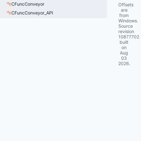
CFuncConveyor
Offsets
are
CFuncConveyor_API
from
Windows.
Source
revision
10877702
built
on
Aug
03
2026
.