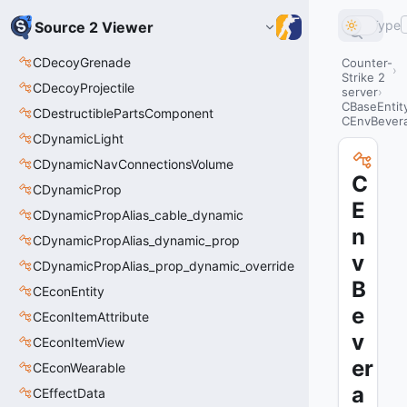
Type
Source 2 Viewer
CDecoyGrenade
Counter-
Strike 2
CDecoyProjectile
server
CBaseEntit
CDestructiblePartsComponent
CEnvBever
CDynamicLight
CDynamicNavConnectionsVolume
C
CDynamicProp
E
CDynamicPropAlias_cable_dynamic
n
CDynamicPropAlias_dynamic_prop
v
CDynamicPropAlias_prop_dynamic_override
B
CEconEntity
e
CEconItemAttribute
v
CEconItemView
er
CEconWearable
a
CEffectData