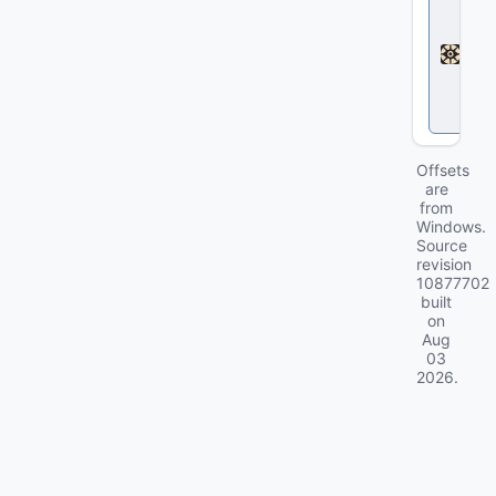
e
a
d
l
o
c
k
Offsets
are
from
Windows.
Source
revision
10877702
built
on
Aug
03
2026
.