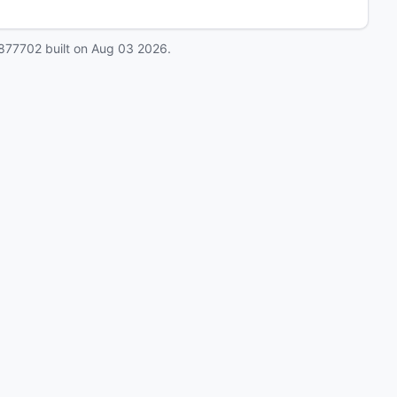
877702
built on
Aug 03 2026
.