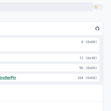
0
(
0x00
)
72
(
0x48
)
96
(
0x60
)
ollerPtr
104
(
0x68
)