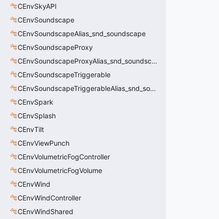
CEnvSkyAPI
CEnvSoundscape
CEnvSoundscapeAlias_snd_soundscape
CEnvSoundscapeProxy
CEnvSoundscapeProxyAlias_snd_soundscape_proxy
CEnvSoundscapeTriggerable
CEnvSoundscapeTriggerableAlias_snd_soundscape_triggerable
CEnvSpark
CEnvSplash
CEnvTilt
CEnvViewPunch
CEnvVolumetricFogController
CEnvVolumetricFogVolume
CEnvWind
CEnvWindController
CEnvWindShared