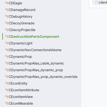
clien
CDEagle
CDamageRecord
CDebugHistory
CDecoyGrenade
CDecoyProjectile
CDestructiblePartsComponent
CDynamicLight
CDynamicNavConnectionsVolume
CDynamicProp
CDynamicPropAlias_cable_dynamic
CDynamicPropAlias_dynamic_prop
CDynamicPropAlias_prop_dynamic_override
CEconEntity
CEconItemAttribute
CEconItemView
CEconWearable