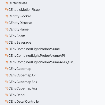
CEffectData
CEnableMotionFixup
CEntityBlocker
CEntityDissolve
CEntityFlame
CEnvBeam
CEnvBeverage
CEnvCombinedLightProbeVolume
CEnvCombinedLightProbeVolumeAPI
CEnvCombinedLightProbeVolumeAlias_func_combined_light_probe_volume
CEnvCubemap
CEnvCubemapAPI
CEnvCubemapBox
CEnvCubemapFog
CEnvDecal
CEnvDetailController