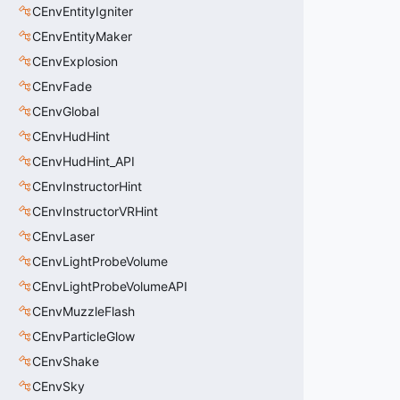
CEnvEntityIgniter
CEnvEntityMaker
CEnvExplosion
CEnvFade
CEnvGlobal
CEnvHudHint
CEnvHudHint_API
CEnvInstructorHint
CEnvInstructorVRHint
CEnvLaser
CEnvLightProbeVolume
CEnvLightProbeVolumeAPI
CEnvMuzzleFlash
CEnvParticleGlow
CEnvShake
CEnvSky