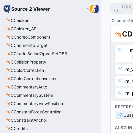
Type
Source 2 Viewer
CChicken
Counter-Str
CChicken_API
CD
CChoreoComponent
CChoreoInfoTarget
__m
CCitadelSoundOpvarSetOBB
CCollisionProperty
m_
CColorCorrection
CColorCorrectionVolume
m_
CCommentaryAuto
m_p
CCommentarySystem
CCommentaryViewPosition
REFERE
CConstantForceController
CBas
CConstraintAnchor
ALSO IN
CCredits