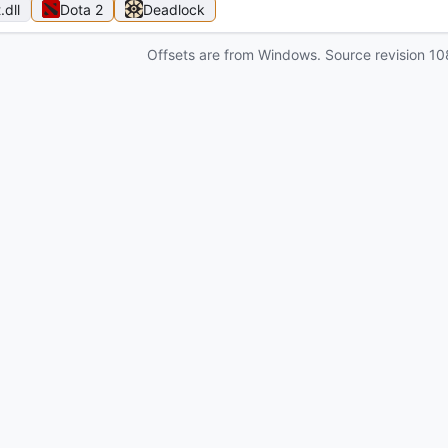
t
.dll
Dota 2
Deadlock
Offsets are from Windows. Source revision
10