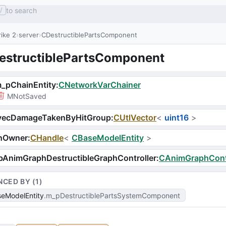
to search
/
ike 2
server
CDestructiblePartsComponent
estructiblePartsComponent
_pChainEntity
:
CNetworkVarChainer
MNotSaved
vecDamageTakenByHitGroup
:
CUtlVector
<
uint16
>
hOwner
:
CHandle
<
CBaseModelEntity
>
AnimGraphDestructibleGraphController
:
CAnimGraphContr
NCED BY (
1
)
eModelEntity
m_pDestructiblePartsSystemComponent