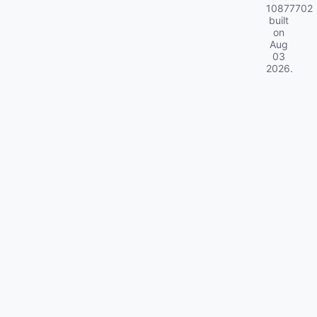
10877702
built
on
Aug
03
2026
.