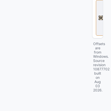
D
e
a
d
l
o
c
k
Offsets
are
from
Windows.
Source
revision
10877702
built
on
Aug
03
2026
.