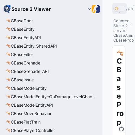
Type
Source 2 Viewer
CBaseDoor
Counter-
Strike 2
CBaseEntity
server
CBaseAnim
CBaseEntityAPI
CBaseProp
CBaseEntity_SharedAPI
CBaseFilter
C
CBaseGrenade
B
CBaseGrenade_API
a
CBaseIssue
s
CBaseModelEntity
e
CBaseModelEntity::OnDamageLevelChangedArgs_t
P
CBaseModelEntityAPI
ro
CBaseMoveBehavior
p
CBasePlatTrain
CBasePlayerController