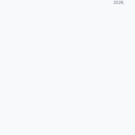
2026
.