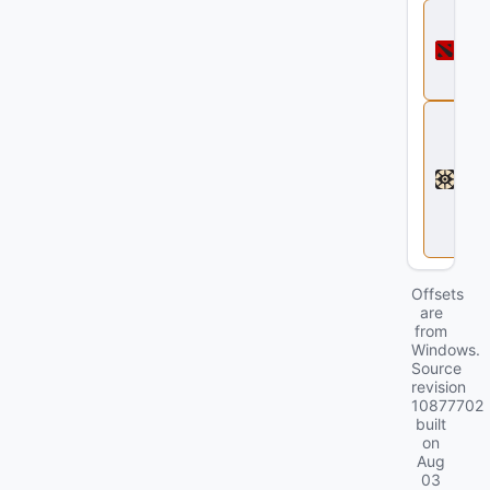
D
o
t
a
2
D
e
a
d
l
o
c
k
Offsets
are
from
Windows.
Source
revision
10877702
built
on
Aug
03