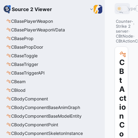
Type
Source 2 Viewer
CBasePlayerWeapon
Counter-
Strike 2
CBasePlayerWeaponVData
server
CBtNode
CBaseProp
CBtActionC
CBasePropDoor
CBaseToggle
C
CBaseTrigger
B
CBaseTriggerAPI
t
CBeam
A
CBlood
ct
CBodyComponent
io
CBodyComponentBaseAnimGraph
n
CBodyComponentBaseModelEntity
C
CBodyComponentPoint
o
CBodyComponentSkeletonInstance