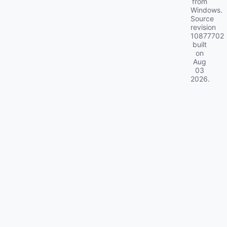
from
Windows.
Source
revision
10877702
built
on
Aug
03
2026
.