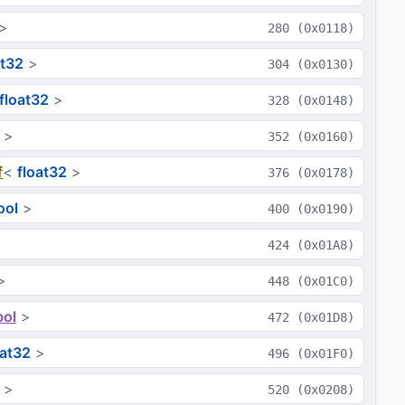
>
280
(
0x0118
)
at32
>
304
(
0x0130
)
float32
>
328
(
0x0148
)
>
352
(
0x0160
)
f
<
float32
>
376
(
0x0178
)
ool
>
400
(
0x0190
)
424
(
0x01A8
)
>
448
(
0x01C0
)
ol
>
472
(
0x01D8
)
oat32
>
496
(
0x01F0
)
>
520
(
0x0208
)