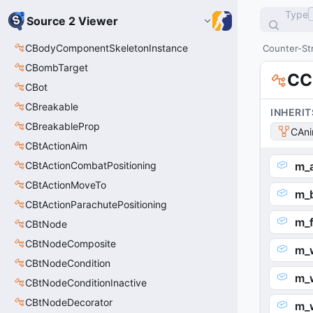
Type
Source 2 Viewer
CBodyComponentSkeletonInstance
Counter-Str
CBombTarget
CC
CBot
CBreakable
INHERIT
CBreakableProp
CAni
CBtActionAim
CBtActionCombatPositioning
m_a
CBtActionMoveTo
m_
CBtActionParachutePositioning
m_
CBtNode
CBtNodeComposite
m_
CBtNodeCondition
m_
CBtNodeConditionInactive
CBtNodeDecorator
m_