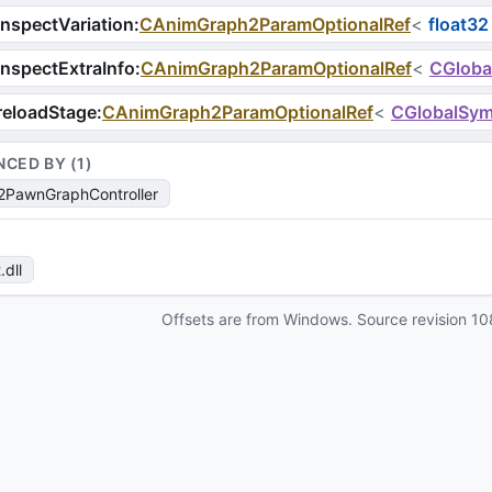
nspectVariation
:
CAnimGraph2ParamOptionalRef
<
float32
nspectExtraInfo
:
CAnimGraph2ParamOptionalRef
<
CGloba
reloadStage
:
CAnimGraph2ParamOptionalRef
<
CGlobalSym
NCED BY (
1
)
PawnGraphController
t
.dll
Offsets are from Windows. Source revision
10