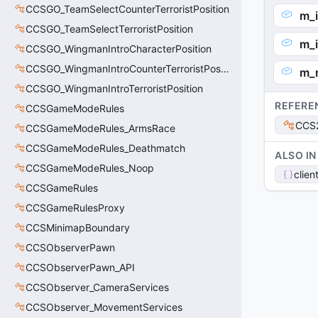
CCSGO_TeamSelectCounterTerroristPosition
m_i
CCSGO_TeamSelectTerroristPosition
m_i
CCSGO_WingmanIntroCharacterPosition
CCSGO_WingmanIntroCounterTerroristPosition
m_
CCSGO_WingmanIntroTerroristPosition
REFERE
CCSGameModeRules
CCS2
CCSGameModeRules_ArmsRace
CCSGameModeRules_Deathmatch
ALSO IN
CCSGameModeRules_Noop
clien
CCSGameRules
CCSGameRulesProxy
CCSMinimapBoundary
CCSObserverPawn
CCSObserverPawn_API
CCSObserver_CameraServices
CCSObserver_MovementServices