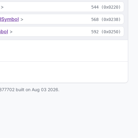
>
544
(
0x0220
)
lSymbol
>
568
(
0x0238
)
bol
>
592
(
0x0250
)
877702
built on
Aug 03 2026
.