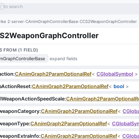
to search
/
ike 2
server
CAnimGraphControllerBase
CCS2WeaponGraphController
S2WeaponGraphController
S FROM (
1
FIELD
)
mGraphControllerBase
expand fields
ction
:
CAnimGraph2ParamOptionalRef
<
CGlobalSymbol
>
bActionReset
:
CAnimGraph2ParamOptionalRef
<
bool
>
flWeaponActionSpeedScale
:
CAnimGraph2ParamOptionalR
weaponCategory
:
CAnimGraph2ParamOptionalRef
<
CGlob
weaponType
:
CAnimGraph2ParamOptionalRef
<
CGlobalSy
weaponExtraInfo
:
CAnimGraph2ParamOptionalRef
<
CGlob