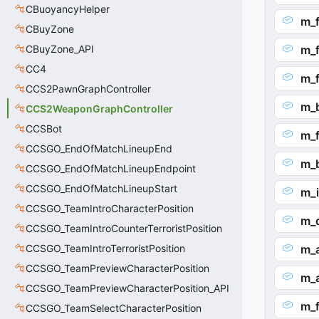
CBuoyancyHelper
m_
CBuyZone
CBuyZone_API
m_
CC4
m_
CCS2PawnGraphController
m_
CCS2WeaponGraphController
CCSBot
m_
CCSGO_EndOfMatchLineupEnd
m_
CCSGO_EndOfMatchLineupEndpoint
CCSGO_EndOfMatchLineupStart
m_i
CCSGO_TeamIntroCharacterPosition
m_d
CCSGO_TeamIntroCounterTerroristPosition
CCSGO_TeamIntroTerroristPosition
m_
CCSGO_TeamPreviewCharacterPosition
m_
CCSGO_TeamPreviewCharacterPosition_API
m_f
CCSGO_TeamSelectCharacterPosition