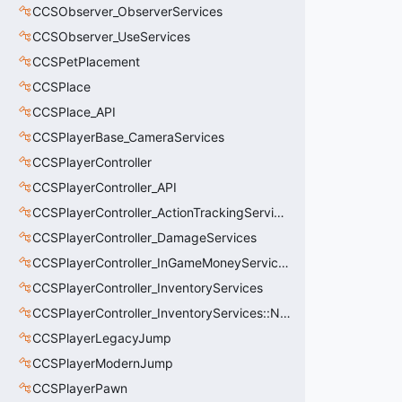
CCSObserver_ObserverServices
CCSObserver_UseServices
CCSPetPlacement
CCSPlace
CCSPlace_API
CCSPlayerBase_CameraServices
CCSPlayerController
CCSPlayerController_API
CCSPlayerController_ActionTrackingServices
CCSPlayerController_DamageServices
CCSPlayerController_InGameMoneyServices
CCSPlayerController_InventoryServices
CCSPlayerController_InventoryServices::NetworkedLoadoutSlot_t
CCSPlayerLegacyJump
CCSPlayerModernJump
CCSPlayerPawn