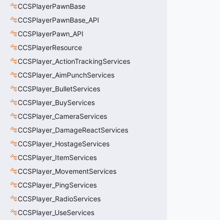
CCSPlayerPawnBase
CCSPlayerPawnBase_API
CCSPlayerPawn_API
CCSPlayerResource
CCSPlayer_ActionTrackingServices
CCSPlayer_AimPunchServices
CCSPlayer_BulletServices
CCSPlayer_BuyServices
CCSPlayer_CameraServices
CCSPlayer_DamageReactServices
CCSPlayer_HostageServices
CCSPlayer_ItemServices
CCSPlayer_MovementServices
CCSPlayer_PingServices
CCSPlayer_RadioServices
CCSPlayer_UseServices