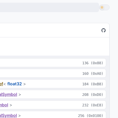
136
(
0x88
)
160
(
0xA0
)
ef
<
float32
>
184
(
0xB8
)
alSymbol
>
208
(
0xD0
)
mbol
>
232
(
0xE8
)
alSymbol
>
256
(
0x0100
)