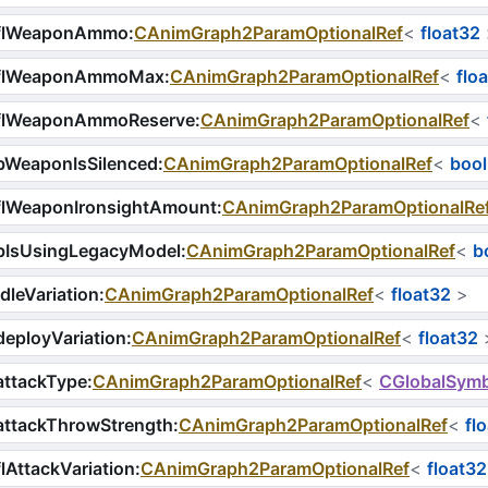
flWeaponAmmo
:
CAnimGraph2ParamOptionalRef
<
float32
flWeaponAmmoMax
:
CAnimGraph2ParamOptionalRef
<
flo
flWeaponAmmoReserve
:
CAnimGraph2ParamOptionalRef
<
bWeaponIsSilenced
:
CAnimGraph2ParamOptionalRef
<
bool
flWeaponIronsightAmount
:
CAnimGraph2ParamOptionalRe
bIsUsingLegacyModel
:
CAnimGraph2ParamOptionalRef
<
b
dleVariation
:
CAnimGraph2ParamOptionalRef
<
float32
>
eployVariation
:
CAnimGraph2ParamOptionalRef
<
float32
attackType
:
CAnimGraph2ParamOptionalRef
<
CGlobalSymb
attackThrowStrength
:
CAnimGraph2ParamOptionalRef
<
fl
lAttackVariation
:
CAnimGraph2ParamOptionalRef
<
float32