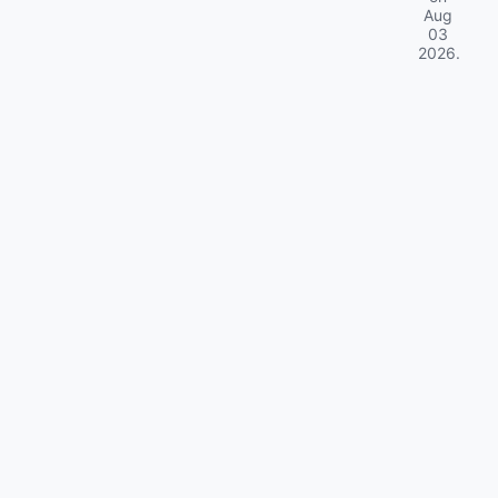
Aug
03
2026
.