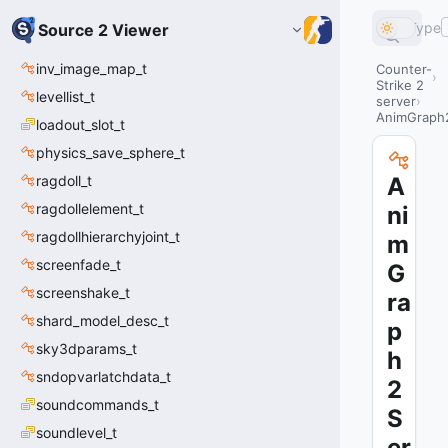
Type
Source 2 Viewer
inv_image_map_t
Counter-
Strike 2
levellist_t
server
AnimGraph2
loadout_slot_t
physics_save_sphere_t
ragdoll_t
A
ragdollelement_t
ni
ragdollhierarchyjoint_t
m
screenfade_t
G
screenshake_t
ra
shard_model_desc_t
p
sky3dparams_t
h
sndopvarlatchdata_t
2
soundcommands_t
S
soundlevel_t
er