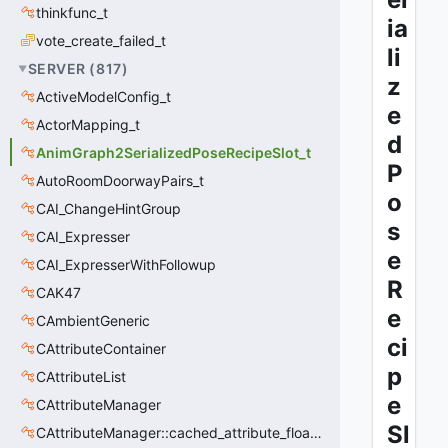
thinkfunc_t
ia
vote_create_failed_t
li
SERVER
(
817
)
z
ActiveModelConfig_t
e
ActorMapping_t
d
AnimGraph2SerializedPoseRecipeSlot_t
P
AutoRoomDoorwayPairs_t
o
CAI_ChangeHintGroup
s
CAI_Expresser
e
CAI_ExpresserWithFollowup
R
CAK47
e
CAmbientGeneric
ci
CAttributeContainer
p
CAttributeList
e
CAttributeManager
Sl
CAttributeManager::cached_attribute_float_t