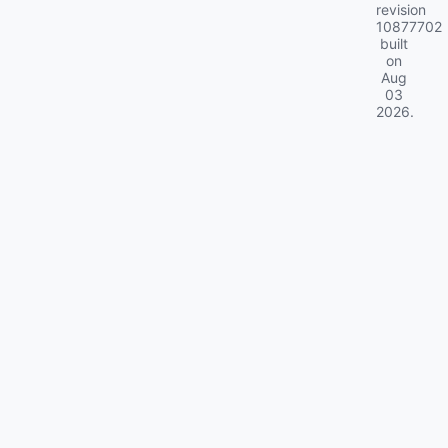
revision
10877702
built
on
Aug
03
2026
.