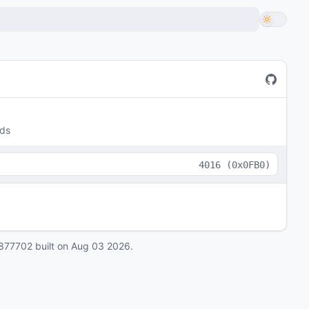
lds
4016
(
0x0FB0
)
877702
built on
Aug 03 2026
.