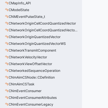
CMapInfo_API
CModelState
CNMEventPulseState_t
CNetworkOriginCellCoordQuantizedVector
CNetworkOriginCellCoordQuantizedVectorWS
CNetworkOriginQuantizedVector
CNetworkOriginQuantizedVectorWS
CNetworkTransmitComponent
CNetworkVelocityVector
CNetworkViewOffsetVector
CNetworkedSequenceOperation
CNmAimCSNode::CDefinition
CNmAimCSTask
CNmEventConsumer
CNmEventConsumerAttributes
CNmEventConsumerLegacy