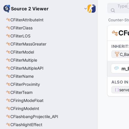
Type
Source 2 Viewer
CFilterAttributeInt
Counter-Str
CFilterClass
CF
CFilterLOS
CFilterMassGreater
INHERIT
CFilterModel
C_Ba
CFilterMultiple
CFilterMultipleAPI
m_
CFilterName
ALSO IN
CFilterProximity
serve
CFilterTeam
CFiringModeFloat
CFiringModeInt
CFlashbangProjectile_API
CFlashlightEffect