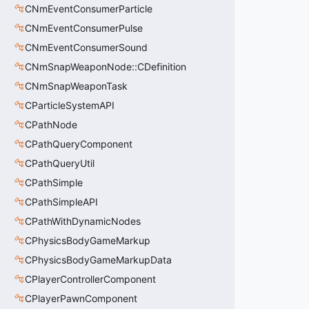
CNmEventConsumerParticle
CNmEventConsumerPulse
CNmEventConsumerSound
CNmSnapWeaponNode::CDefinition
CNmSnapWeaponTask
CParticleSystemAPI
CPathNode
CPathQueryComponent
CPathQueryUtil
CPathSimple
CPathSimpleAPI
CPathWithDynamicNodes
CPhysicsBodyGameMarkup
CPhysicsBodyGameMarkupData
CPlayerControllerComponent
CPlayerPawnComponent