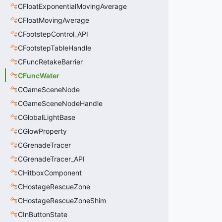
CFloatExponentialMovingAverage
CFloatMovingAverage
CFootstepControl_API
CFootstepTableHandle
CFuncRetakeBarrier
CFuncWater
CGameSceneNode
CGameSceneNodeHandle
CGlobalLightBase
CGlowProperty
CGrenadeTracer
CGrenadeTracer_API
CHitboxComponent
CHostageRescueZone
CHostageRescueZoneShim
CInButtonState