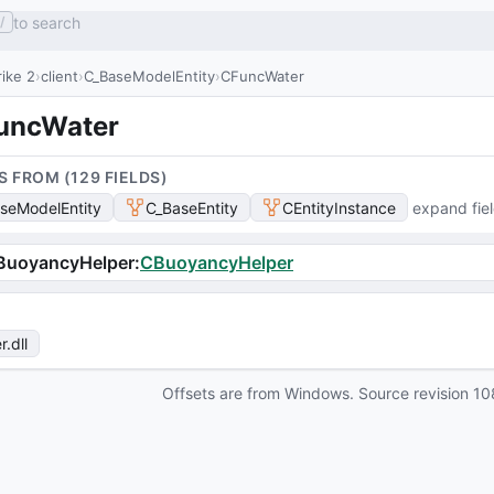
to search
/
ike 2
client
C_BaseModelEntity
CFuncWater
uncWater
S FROM (
129
FIELD
S
)
seModelEntity
C_BaseEntity
CEntityInstance
expand fie
BuoyancyHelper
:
CBuoyancyHelper
r
.dll
Offsets are from Windows. Source revision
10