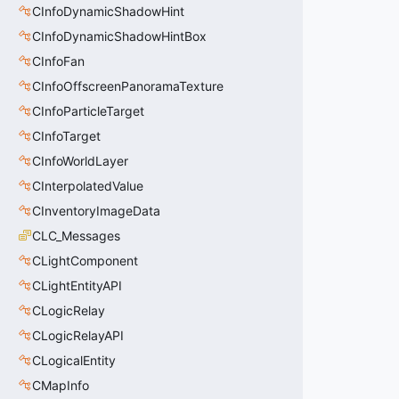
CInfoDynamicShadowHint
CInfoDynamicShadowHintBox
CInfoFan
CInfoOffscreenPanoramaTexture
CInfoParticleTarget
CInfoTarget
CInfoWorldLayer
CInterpolatedValue
CInventoryImageData
CLC_Messages
CLightComponent
CLightEntityAPI
CLogicRelay
CLogicRelayAPI
CLogicalEntity
CMapInfo