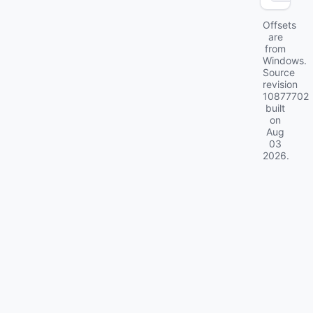
Offsets
are
from
Windows.
Source
revision
10877702
built
on
Aug
03
2026
.