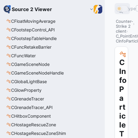
Type
Source 2 Viewer
CFloatMovingAverage
Counter-
Strike 2
CFootstepControl_API
client
C_PointEnti
CFootstepTableHandle
CInfoPartic
CFuncRetakeBarrier
CFuncWater
C
CGameSceneNode
In
CGameSceneNodeHandle
fo
CGlobalLightBase
P
CGlowProperty
a
CGrenadeTracer
rt
CGrenadeTracer_API
ic
CHitboxComponent
le
CHostageRescueZone
T
CHostageRescueZoneShim