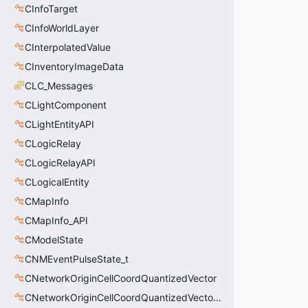
CInfoTarget
CInfoWorldLayer
CInterpolatedValue
CInventoryImageData
CLC_Messages
CLightComponent
CLightEntityAPI
CLogicRelay
CLogicRelayAPI
CLogicalEntity
CMapInfo
CMapInfo_API
CModelState
CNMEventPulseState_t
CNetworkOriginCellCoordQuantizedVector
CNetworkOriginCellCoordQuantizedVectorWS