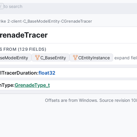
to search
/
ike 2
client
C_BaseModelEntity
CGrenadeTracer
renadeTracer
S FROM (
129
FIELD
S
)
seModelEntity
C_BaseEntity
CEntityInstance
expand fie
lTracerDuration
:
float32
nType
:
GrenadeType_t
Offsets are from Windows. Source revision
10