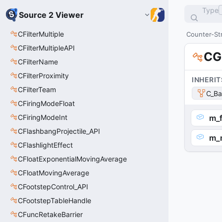
Type
Source 2 Viewer
CFilterMultiple
Counter-Str
CFilterMultipleAPI
CG
CFilterName
CFilterProximity
INHERIT
CFilterTeam
C_Ba
CFiringModeFloat
CFiringModeInt
m_f
CFlashbangProjectile_API
m_
CFlashlightEffect
CFloatExponentialMovingAverage
CFloatMovingAverage
CFootstepControl_API
CFootstepTableHandle
CFuncRetakeBarrier