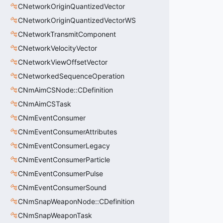
CNetworkOriginQuantizedVector
CNetworkOriginQuantizedVectorWS
CNetworkTransmitComponent
CNetworkVelocityVector
CNetworkViewOffsetVector
CNetworkedSequenceOperation
CNmAimCSNode::CDefinition
CNmAimCSTask
CNmEventConsumer
CNmEventConsumerAttributes
CNmEventConsumerLegacy
CNmEventConsumerParticle
CNmEventConsumerPulse
CNmEventConsumerSound
CNmSnapWeaponNode::CDefinition
CNmSnapWeaponTask