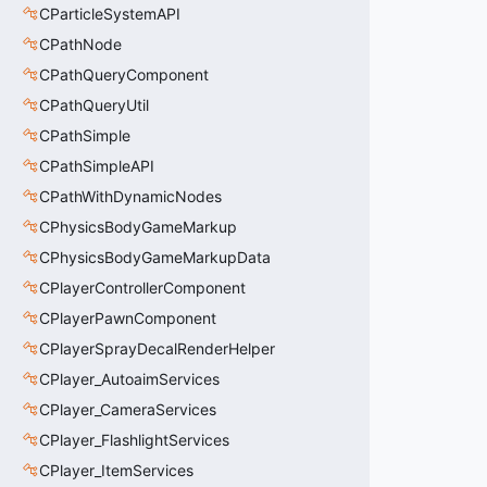
CParticleSystemAPI
CPathNode
CPathQueryComponent
CPathQueryUtil
CPathSimple
CPathSimpleAPI
CPathWithDynamicNodes
CPhysicsBodyGameMarkup
CPhysicsBodyGameMarkupData
CPlayerControllerComponent
CPlayerPawnComponent
CPlayerSprayDecalRenderHelper
CPlayer_AutoaimServices
CPlayer_CameraServices
CPlayer_FlashlightServices
CPlayer_ItemServices