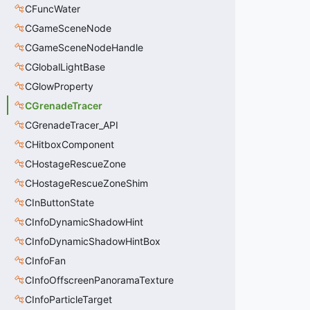
CFuncWater
CGameSceneNode
CGameSceneNodeHandle
CGlobalLightBase
CGlowProperty
CGrenadeTracer
CGrenadeTracer_API
CHitboxComponent
CHostageRescueZone
CHostageRescueZoneShim
CInButtonState
CInfoDynamicShadowHint
CInfoDynamicShadowHintBox
CInfoFan
CInfoOffscreenPanoramaTexture
CInfoParticleTarget