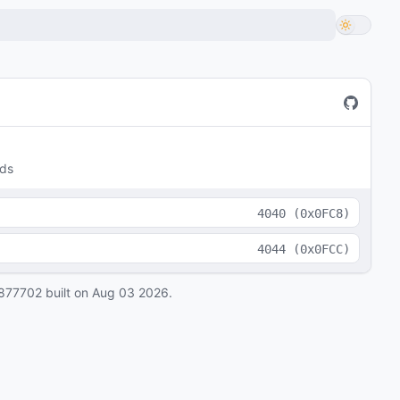
lds
4040
(
0x0FC8
)
4044
(
0x0FCC
)
877702
built on
Aug 03 2026
.