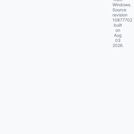
Windows.
Source
revision
10877702
built
on
Aug
03
2026
.