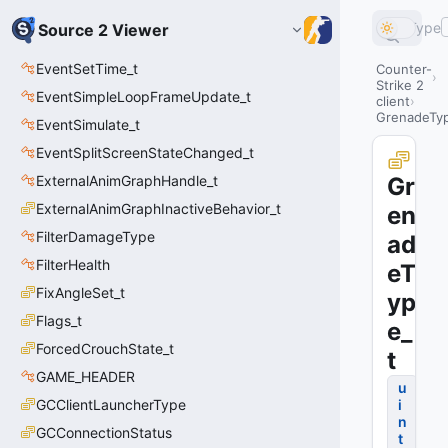
Type
Source 2 Viewer
EventSetTime_t
Counter-
Strike 2
EventSimpleLoopFrameUpdate_t
client
GrenadeTy
EventSimulate_t
EventSplitScreenStateChanged_t
ExternalAnimGraphHandle_t
Gr
ExternalAnimGraphInactiveBehavior_t
en
FilterDamageType
ad
FilterHealth
eT
FixAngleSet_t
yp
Flags_t
e_
ForcedCrouchState_t
t
GAME_HEADER
u
GCClientLauncherType
i
n
GCConnectionStatus
t