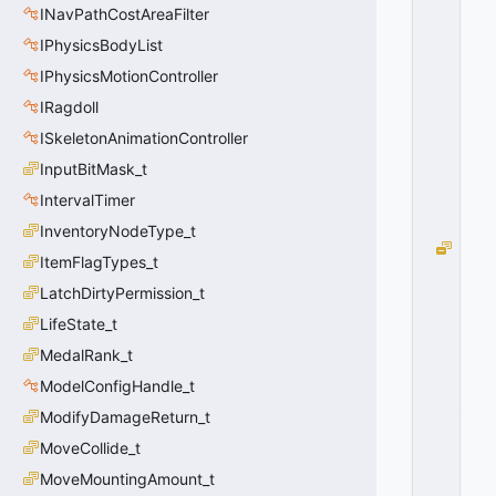
INavPathCostAreaFilter
O
S
IPhysicsBodyList
I
IPhysicsMotionController
V
E
IRagdoll
=
ISkeletonAnimationController
0
InputBitMask_t
0
x
IntervalTimer
0
0
InventoryNodeType_t
G
ItemFlagTypes_t
R
LatchDirtyPermission_t
E
N
LifeState_t
A
MedalRank_t
D
E
ModelConfigHandle_t
_
ModifyDamageReturn_t
T
MoveCollide_t
Y
P
MoveMountingAmount_t
E