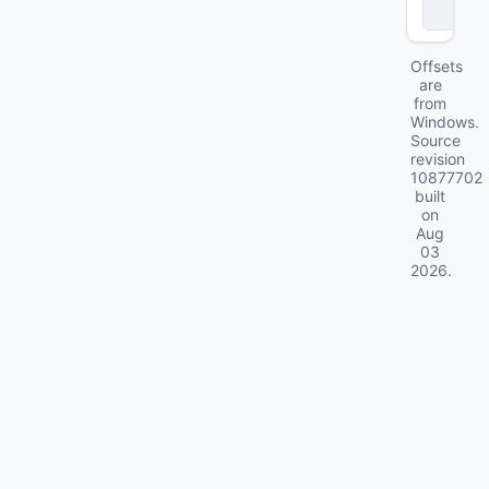
e
Offsets
are
from
Windows.
Source
revision
10877702
built
on
Aug
03
2026
.