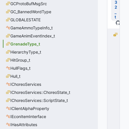
3
GCProtoBufMsgSrc
2
GC_BannedWordType
_
t
GLOBALESTATE
GameAmmoTypeInfo_t
G
GameAnimEventIndex_t
R
GrenadeType_t
E
HierarchyType_t
N
A
HitGroup_t
D
HullFlags_t
E
_
Hull_t
T
IChoreoServices
Y
IChoreoServices::ChoreoState_t
P
E
IChoreoServices::ScriptState_t
_
IClientAlphaProperty
E
X
IEconItemInterface
P
IHasAttributes
L