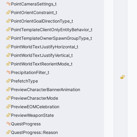
P
PointCameraSettings_t
E
PointOrientConstraint_t
_
F
PointOrientGoalDirectionType_t
I
PointTemplateClientOnlyEntityBehavior_t
R
E
PointTemplateOwnerSpawnGroupType_t
=
PointWorldTextJustifyHorizontal_t
2
PointWorldTextJustifyVertical_t
0
x
PointWorldTextReorientMode_t
0
2
PrecipitationFilter_t
G
PrefetchType
R
PreviewCharacterBannerAnimation
E
N
PreviewCharacterMode
A
PreviewEOMCelebration
D
E
PreviewWeaponState
_
QuestProgress
T
QuestProgress::Reason
Y