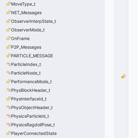
MoveType_t
_
F
NET_Messages
L
ObserverInterpState_t
A
ObserverMode_t
S
H
OnFrame
=
P2P_Messages
1
0
PARTICLE_MESSAGE
x
ParticleIndex_t
0
1
ParticleNode_t
G
PerformanceMode_t
R
E
PhysBlockHeader_t
N
PhysInterfaceId_t
A
PhysObjectHeader_t
D
E
PhysicsParticleId_t
_
PhysicsRagdollPose_t
T
Y
PlayerConnectedState