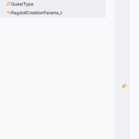
P
QuestType
E
RagdollCreationParams_t
_
D
E
C
O
Y
=
3
0
x
0
3
G
R
E
N
A
D
E
_
T