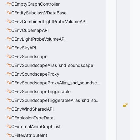
R
CEmptyGraphController
_
CEntitySubclassVDataBase
T
E
CEnvCombinedLightProbeVolumeAPI
X
CEnvCubemapAPI
T
CEnvLightProbeVolumeAPI
_
N
CEnvSkyAPI
O
CEnvSoundscape
N
E
CEnvSoundscapeAlias_snd_soundscape
=
CEnvSoundscapeProxy
0
CEnvSoundscapeProxyAlias_snd_soundscape_proxy
0
x
CEnvSoundscapeTriggerable
0
0
CEnvSoundscapeTriggerableAlias_snd_soundscape_triggerable
M
CEnvWindSharedAPI
A
CExplosionTypeData
T
C
CExternalAnimGraphList
H
CFilterAttributeInt
=