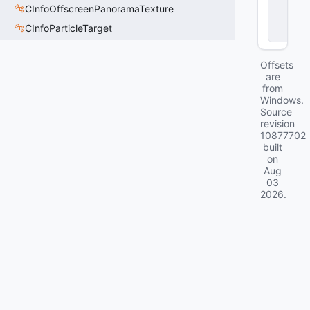
CInfoOffscreenPanoramaTexture
o
c
CInfoParticleTarget
k
Offsets
are
from
Windows.
Source
revision
10877702
built
on
Aug
03
2026
.