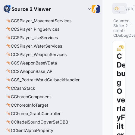
Type
Source 2 Viewer
CCSPlayer_MovementServices
Counter-
Strike 2
CCSPlayer_PingServices
client
CDebugOver
CCSPlayer_UseServices
CCSPlayer_WaterServices
CCSPlayer_WeaponServices
C
CCSWeaponBaseVData
De
CCSWeaponBase_API
bu
CCS_PortraitWorldCallbackHandler
g
CCashStack
O
CChoreoComponent
ve
CChoreoInfoTarget
rla
CChoreo_GraphController
yF
CCitadelSoundOpvarSetOBB
ilt
CClientAlphaProperty
er