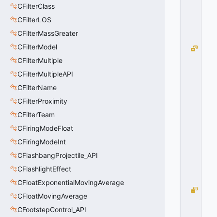
1
CFilterClass
0
CFilterLOS
x
0
CFilterMassGreater
1
CFilterModel
H
I
CFilterMultiple
E
CFilterMultipleAPI
R
CFilterName
A
R
CFilterProximity
C
CFilterTeam
H
Y
CFiringModeFloat
=
CFiringModeInt
2
CFlashbangProjectile_API
0
x
CFlashlightEffect
0
2
CFloatExponentialMovingAverage
C
CFloatMovingAverage
O
CFootstepControl_API
U