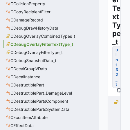
CCollisionProperty
Te
CCopyRecipientFilter
xt
CDamageRecord
Ty
CDebugDrawHistoryData
pe
CDebugOverlayCombinedTypes_t
_t
CDebugOverlayFilterTextType_t
u
CDebugOverlayFilterType_t
i
n
CDebugSnapshotData_t
t
CDecalGroupVData
3
2
CDecalInstance
_
t
CDestructiblePart
CDestructiblePart_DamageLevel
CDestructiblePartsComponent
F
I
CDestructiblePartsSystemData
L
CEconItemAttribute
T
CEffectData
E