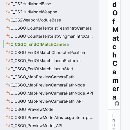
d
C_CS2HudModelBase
O
C_CS2HudModelWeapon
f
C_CS2WeaponModuleBase
C_CSGO_CounterTerroristTeamIntroCamera
M
C_CSGO_CounterTerroristWingmanIntroCamera
at
C_CSGO_EndOfMatchCamera
c
C_CSGO_EndOfMatchCharacterPosition
h
C_CSGO_EndOfMatchLineupEndpoint
C
C_CSGO_EndOfMatchLineupStart
a
C_CSGO_MapPreviewCameraPath
m
C_CSGO_MapPreviewCameraPathNode
er
C_CSGO_MapPreviewCameraPathNode_API
a
C_CSGO_MapPreviewCameraPath_API
C_CSGO_PreviewModel
I
C_CSGO_PreviewModelAlias_csgo_item_previewmodel
N
H
C_CSGO_PreviewModel_API
E