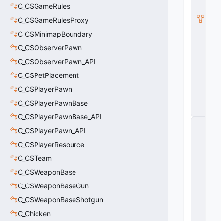
a
C_CSGameRules
m
P
C_CSGameRulesProxy
r
C_CSMinimapBoundary
e
vi
C_CSObserverPawn
e
w
C_CSObserverPawn_API
C
C_CSPetPlacement
a
m
C_CSPlayerPawn
e
r
C_CSPlayerPawnBase
a
C_CSPlayerPawnBase_API
C
C_CSPlayerPawn_API
_
C
C_CSPlayerResource
S
G
C_CSTeam
O
C_CSWeaponBase
_
M
C_CSWeaponBaseGun
a
p
C_CSWeaponBaseShotgun
P
C_Chicken
r