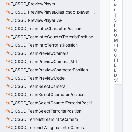
C_CSGO_PreviewPlayer
R
I
C_CSGO_PreviewPlayerAlias_csgo_player_previewmodel
T
S
C_CSGO_PreviewPlayer_API
F
C_CSGO_TeamIntroCharacterPosition
R
O
C_CSGO_TeamIntroCounterTerroristPosition
M
C_CSGO_TeamIntroTerroristPosition
(
1
0
C_CSGO_TeamPreviewCamera
0
FI
C_CSGO_TeamPreviewCamera_API
E
C_CSGO_TeamPreviewCharacterPosition
L
D
C_CSGO_TeamPreviewModel
S
)
C_CSGO_TeamSelectCamera
C
_
C_CSGO_TeamSelectCharacterPosition
C
C_CSGO_TeamSelectCounterTerroristPosition
S
G
C_CSGO_TeamSelectTerroristPosition
O
_
C_CSGO_TerroristTeamIntroCamera
T
C_CSGO_TerroristWingmanIntroCamera
e