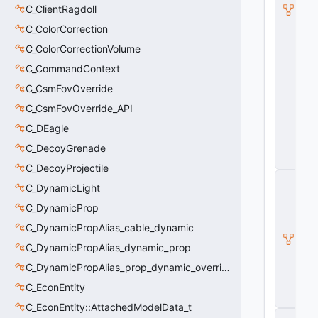
e
C_ClientRagdoll
vi
e
C_ColorCorrection
w
C_ColorCorrectionVolume
C
a
C_CommandContext
m
C_CsmFovOverride
e
r
C_CsmFovOverride_API
a
P
C_DEagle
a
C_DecoyGrenade
t
h
C_DecoyProjectile
C
C_DynamicLight
_
B
C_DynamicProp
a
s
C_DynamicPropAlias_cable_dynamic
e
C_DynamicPropAlias_dynamic_prop
E
n
C_DynamicPropAlias_prop_dynamic_override
ti
C_EconEntity
t
y
C_EconEntity::AttachedModelData_t
C