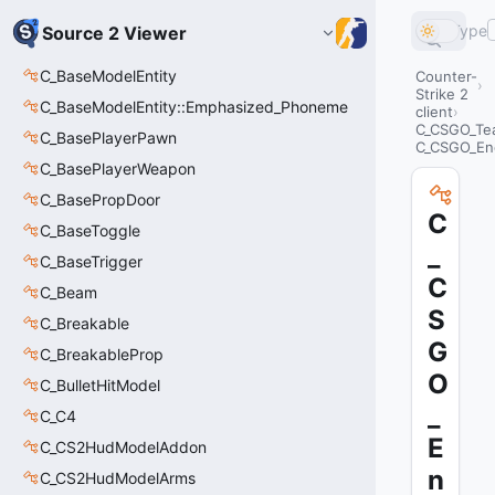
Type
Source 2 Viewer
C_BaseModelEntity
Counter-
Strike 2
C_BaseModelEntity::Emphasized_Phoneme
client
C_CSGO_Te
C_BasePlayerPawn
C_CSGO_En
C_BasePlayerWeapon
C_BasePropDoor
C
C_BaseToggle
_
C_BaseTrigger
C
C_Beam
S
C_Breakable
G
C_BreakableProp
O
C_BulletHitModel
_
C_C4
E
C_CS2HudModelAddon
n
C_CS2HudModelArms