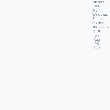
Offsets
are
from
Windows.
Source
revision
10877702
built
on
Aug
03
2026
.