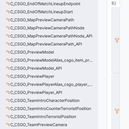
S
)
C_CSGO_EndOfMatchLineupEndpoint
C
C_CSGO_EndOfMatchLineupStart
B
C_CSGO_MapPreviewCameraPath
a
s
C_CSGO_MapPreviewCameraPathNode
e
A
C_CSGO_MapPreviewCameraPathNode_API
ni
C_CSGO_MapPreviewCameraPath_API
m
G
C_CSGO_PreviewModel
r
a
C_CSGO_PreviewModelAlias_csgo_item_previewmodel
p
C_CSGO_PreviewModel_API
h
C_CSGO_PreviewPlayer
C
_
C_CSGO_PreviewPlayerAlias_csgo_player_previewmodel
B
a
C_CSGO_PreviewPlayer_API
s
C_CSGO_TeamIntroCharacterPosition
e
M
C_CSGO_TeamIntroCounterTerroristPosition
o
d
C_CSGO_TeamIntroTerroristPosition
el
C_CSGO_TeamPreviewCamera
E