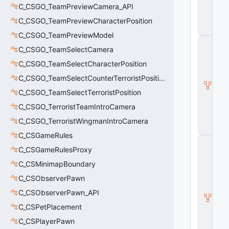
n
C_CSGO_TeamPreviewCamera_API
ti
t
C_CSGO_TeamPreviewCharacterPosition
y
C_CSGO_TeamPreviewModel
C
C_CSGO_TeamSelectCamera
_
B
C_CSGO_TeamSelectCharacterPosition
a
s
C_CSGO_TeamSelectCounterTerroristPosition
e
C_CSGO_TeamSelectTerroristPosition
E
n
C_CSGO_TerroristTeamIntroCamera
ti
t
C_CSGO_TerroristWingmanIntroCamera
y
C_CSGameRules
C
C_CSGameRulesProxy
E
n
C_CSMinimapBoundary
ti
t
C_CSObserverPawn
y
C_CSObserverPawn_API
I
n
C_CSPetPlacement
s
t
C_CSPlayerPawn
a