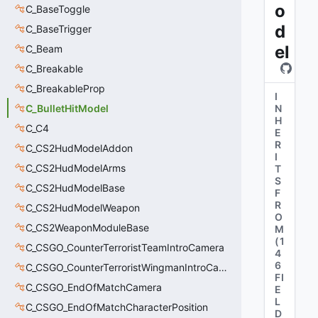
o
C_BaseToggle
d
C_BaseTrigger
el
C_Beam
C_Breakable
C_BreakableProp
I
C_BulletHitModel
N
H
C_C4
E
R
C_CS2HudModelAddon
I
C_CS2HudModelArms
T
S
C_CS2HudModelBase
F
R
C_CS2HudModelWeapon
O
C_CS2WeaponModuleBase
M
(
1
C_CSGO_CounterTerroristTeamIntroCamera
4
6
C_CSGO_CounterTerroristWingmanIntroCamera
FI
C_CSGO_EndOfMatchCamera
E
L
C_CSGO_EndOfMatchCharacterPosition
D