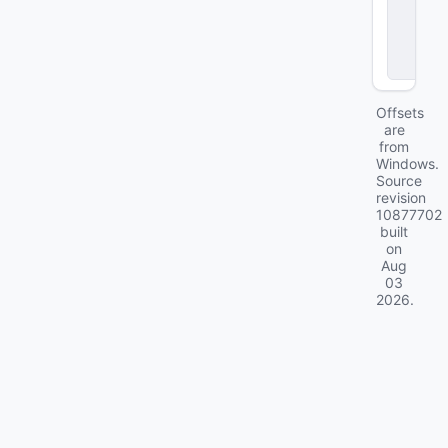
o
d
el
s
Offsets
are
from
Windows.
Source
revision
10877702
built
on
Aug
03
2026
.