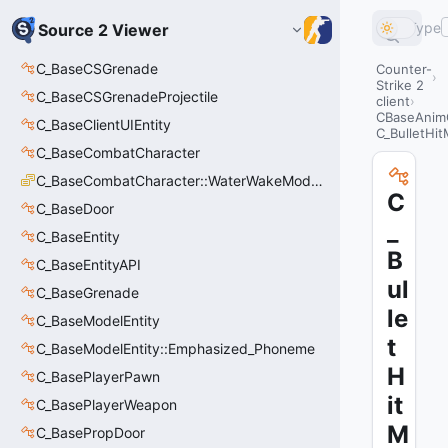
Type
Source 2 Viewer
C_BaseCSGrenade
Counter-
Strike 2
C_BaseCSGrenadeProjectile
client
CBaseAnim
C_BaseClientUIEntity
C_BulletHi
C_BaseCombatCharacter
C_BaseCombatCharacter::WaterWakeMode_t
C
C_BaseDoor
_
C_BaseEntity
B
C_BaseEntityAPI
ul
C_BaseGrenade
le
C_BaseModelEntity
t
C_BaseModelEntity::Emphasized_Phoneme
H
C_BasePlayerPawn
it
C_BasePlayerWeapon
M
C_BasePropDoor