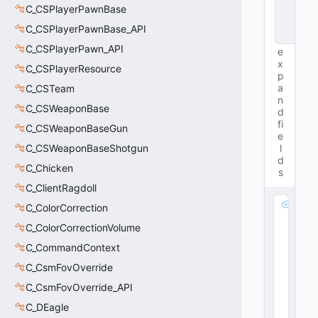
C_CSPlayerPawnBase
n
c
C_CSPlayerPawnBase_API
e
C_CSPlayerPawn_API
e
x
C_CSPlayerResource
p
a
C_CSTeam
n
C_CSWeaponBase
d
fi
C_CSWeaponBaseGun
e
C_CSWeaponBaseShotgun
l
d
C_Chicken
s
C_ClientRagdoll
m
C_ColorCorrection
_
C_ColorCorrectionVolume
m
C_CommandContext
a
t
C_CsmFovOverride
L
C_CsmFovOverride_API
o
c
C_DEagle