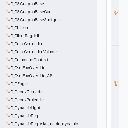
e
C_CSWeaponBase
A
C_CSWeaponBaseGun
ni
m
C_CSWeaponBaseShotgun
G
C_Chicken
r
a
C_ClientRagdoll
p
h
C_ColorCorrection
C
C_ColorCorrectionVolume
_
B
C_CommandContext
a
C_CsmFovOverride
s
e
C_CsmFovOverride_API
M
o
C_DEagle
d
C_DecoyGrenade
el
E
C_DecoyProjectile
n
C_DynamicLight
ti
t
C_DynamicProp
y
C_DynamicPropAlias_cable_dynamic
C