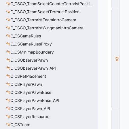
s
C_CSGO_TeamSelectCounterTerroristPosition
e
C_CSGO_TeamSelectTerroristPosition
C
_
C_CSGO_TerroristTeamIntroCamera
L
a
C_CSGO_TerroristWingmanIntroCamera
t
C_CSGameRules
e
U
C_CSGameRulesProxy
p
d
C_CSMinimapBoundary
a
C_CSObserverPawn
t
e
C_CSObserverPawn_API
d
C_CSPetPlacement
A
ni
C_CSPlayerPawn
m
a
C_CSPlayerPawnBase
ti
C_CSPlayerPawnBase_API
n
g
C_CSPlayerPawn_API
C
C_CSPlayerResource
B
a
C_CSTeam
s