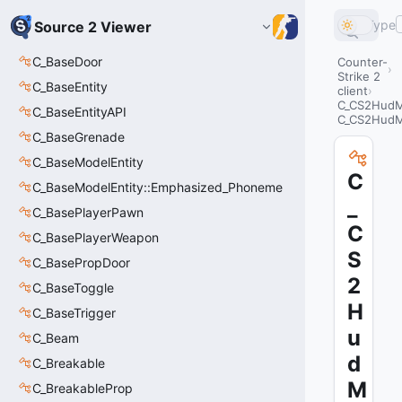
Type
Source 2 Viewer
C_BaseDoor
Counter-
Strike 2
C_BaseEntity
client
C_CS2HudM
C_BaseEntityAPI
C_CS2Hud
C_BaseGrenade
C_BaseModelEntity
C
C_BaseModelEntity::Emphasized_Phoneme
_
C_BasePlayerPawn
C
C_BasePlayerWeapon
S
C_BasePropDoor
2
C_BaseToggle
H
C_BaseTrigger
u
C_Beam
d
C_Breakable
M
C_BreakableProp