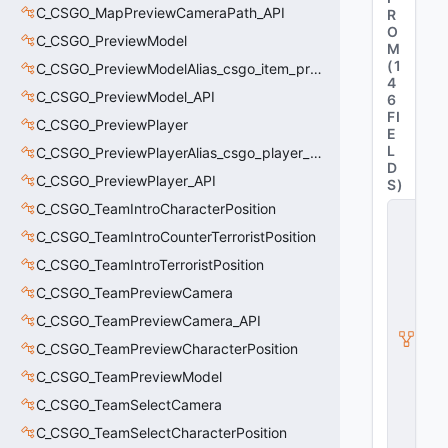
C_CSGO_MapPreviewCameraPath_API
R
O
C_CSGO_PreviewModel
M
(
1
C_CSGO_PreviewModelAlias_csgo_item_previewmodel
4
C_CSGO_PreviewModel_API
6
FI
C_CSGO_PreviewPlayer
E
L
C_CSGO_PreviewPlayerAlias_csgo_player_previewmodel
D
C_CSGO_PreviewPlayer_API
S
)
C_CSGO_TeamIntroCharacterPosition
C
_
C_CSGO_TeamIntroCounterTerroristPosition
C
S
C_CSGO_TeamIntroTerroristPosition
2
C_CSGO_TeamPreviewCamera
H
u
C_CSGO_TeamPreviewCamera_API
d
M
C_CSGO_TeamPreviewCharacterPosition
o
C_CSGO_TeamPreviewModel
d
el
C_CSGO_TeamSelectCamera
B
C_CSGO_TeamSelectCharacterPosition
a