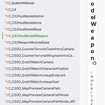
o
C_BulletHitModel
d
C_C4
el
C_CS2HudModelAddon
C_CS2HudModelArms
W
C_CS2HudModelBase
e
C_CS2HudModelWeapon
a
C_CS2WeaponModuleBase
p
C_CSGO_CounterTerroristTeamIntroCamera
o
C_CSGO_CounterTerroristWingmanIntroCamera
n
C_CSGO_EndOfMatchCamera
C_CSGO_EndOfMatchCharacterPosition
I
C_CSGO_EndOfMatchLineupEndpoint
N
H
C_CSGO_EndOfMatchLineupStart
E
C_CSGO_MapPreviewCameraPath
R
I
C_CSGO_MapPreviewCameraPathNode
T
S
C_CSGO_MapPreviewCameraPathNode_API
F