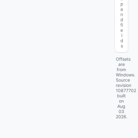
p
a
n
d
fi
e
l
d
s
Offsets
are
from
Windows.
Source
revision
10877702
built
on
Aug
03
2026
.