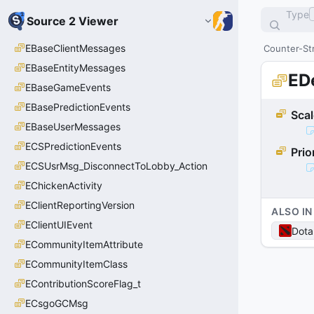
Type
Source 2 Viewer
EBaseClientMessages
Counter-Str
EBaseEntityMessages
ED
EBaseGameEvents
EBasePredictionEvents
Sca
EBaseUserMessages
ECSPredictionEvents
Prio
ECSUsrMsg_DisconnectToLobby_Action
EChickenActivity
EClientReportingVersion
ALSO IN
EClientUIEvent
Dota
ECommunityItemAttribute
ECommunityItemClass
EContributionScoreFlag_t
ECsgoGCMsg