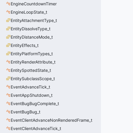
EngineCountdownTimer
EngineLoopState_t
EntityAttachmentType_t
EntityDissolveType_t
EntityDistanceMode_t
EntityEffects_t
EntityPlatformTypes_t
EntityRenderAttribute_t
EntitySpottedState_t
EntitySubclassScope_t
EventAdvanceTick_t
EventAppShutdown_t
EventBugBugComplete_t
EventBugBug_t
EventClientAdvanceNonRenderedFrame_t
EventClientAdvanceTick_t