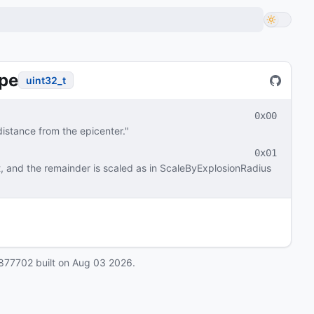
pe
uint32_t
0x00
istance from the epicenter."
0x01
, and the remainder is scaled as in ScaleByExplosionRadius 
877702
built on
Aug 03 2026
.