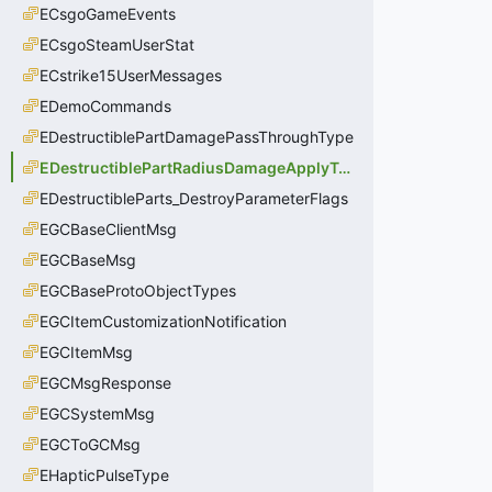
ECsgoGameEvents
ECsgoSteamUserStat
ECstrike15UserMessages
EDemoCommands
EDestructiblePartDamagePassThroughType
EDestructiblePartRadiusDamageApplyType
EDestructibleParts_DestroyParameterFlags
EGCBaseClientMsg
EGCBaseMsg
EGCBaseProtoObjectTypes
EGCItemCustomizationNotification
EGCItemMsg
EGCMsgResponse
EGCSystemMsg
EGCToGCMsg
EHapticPulseType