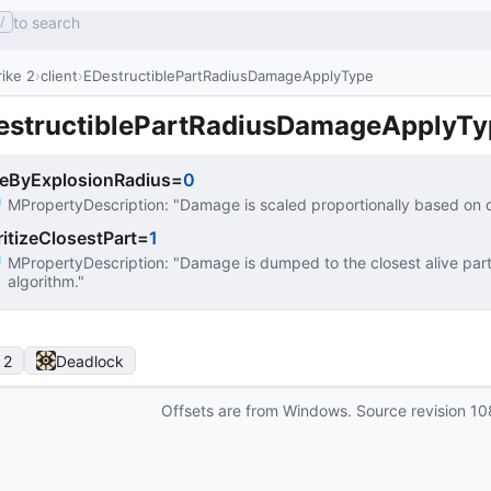
to search
/
ike 2
client
EDestructiblePartRadiusDamageApplyType
estructiblePartRadiusDamageApplyTy
leByExplosionRadius
=
0
MPropertyDescription
: 
"Damage is scaled proportionally based on d
ritizeClosestPart
=
1
MPropertyDescription
: 
"Damage is dumped to the closest alive part
algorithm."
 2
Deadlock
Offsets are from Windows. Source revision
10