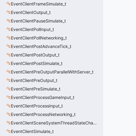
EventClientFrameSimulate_t
EventClientOutput_t
EventClientPauseSimulate_t
EventClientPollInput_t
EventClientPollNetworking_t
EventClientPostAdvanceTick_t
EventClientPostOutput_t
EventClientPostSimulate_t
EventClientPreOutputParallelWithServer_t
EventClientPreOutput_t
EventClientPreSimulate_t
EventClientProcessGameInput_t
EventClientProcessInput_t
EventClientProcessNetworking_t
EventClientSceneSystemThreadStateChange_t
EventClientSimulate_t