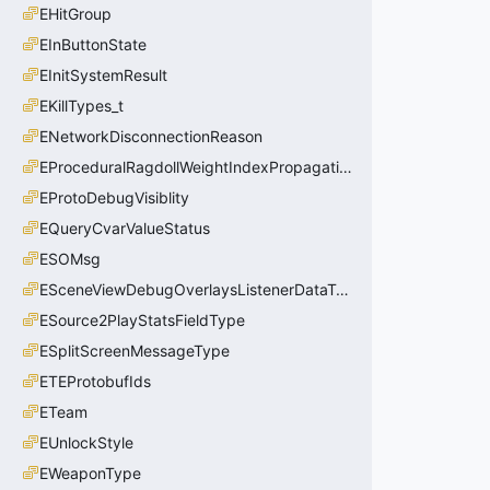
EHitGroup
EInButtonState
EInitSystemResult
EKillTypes_t
ENetworkDisconnectionReason
EProceduralRagdollWeightIndexPropagationMethod
EProtoDebugVisiblity
EQueryCvarValueStatus
ESOMsg
ESceneViewDebugOverlaysListenerDataType_t
ESource2PlayStatsFieldType
ESplitScreenMessageType
ETEProtobufIds
ETeam
EUnlockStyle
EWeaponType