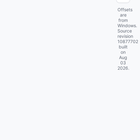
Offsets
are
from
Windows.
Source
revision
10877702
built
on
Aug
03
2026
.