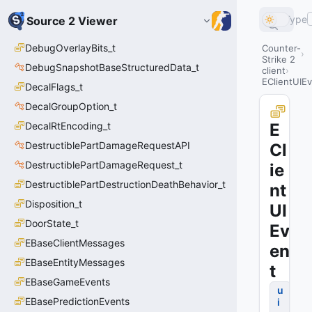
Type
Source 2 Viewer
DebugOverlayBits_t
Counter-
Strike 2
DebugSnapshotBaseStructuredData_t
client
EClientUIE
DecalFlags_t
DecalGroupOption_t
DecalRtEncoding_t
E
DestructiblePartDamageRequestAPI
Cl
DestructiblePartDamageRequest_t
ie
DestructiblePartDestructionDeathBehavior_t
nt
Disposition_t
UI
DoorState_t
Ev
EBaseClientMessages
en
EBaseEntityMessages
t
EBaseGameEvents
u
EBasePredictionEvents
i