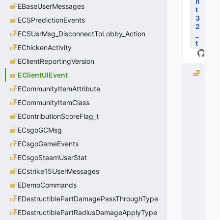
n
EBaseUserMessages
t
3
ECSPredictionEvents
2
ECSUsrMsg_DisconnectToLobby_Action
_
t
EChickenActivity
EClientReportingVersion
E
EClientUIEvent
C
ECommunityItemAttribute
li
ECommunityItemClass
e
n
EContributionScoreFlag_t
t
ECsgoGCMsg
U
I
ECsgoGameEvents
E
ECsgoSteamUserStat
v
ECstrike15UserMessages
e
n
EDemoCommands
t
EDestructiblePartDamagePassThroughType
_I
n
EDestructiblePartRadiusDamageApplyType