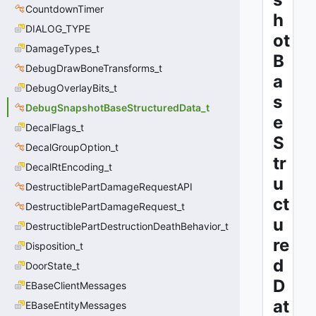
CountdownTimer
h
DIALOG_TYPE
ot
DamageTypes_t
B
DebugDrawBoneTransforms_t
a
DebugOverlayBits_t
s
DebugSnapshotBaseStructuredData_t
e
DecalFlags_t
S
DecalGroupOption_t
tr
DecalRtEncoding_t
u
DestructiblePartDamageRequestAPI
ct
DestructiblePartDamageRequest_t
u
DestructiblePartDestructionDeathBehavior_t
re
Disposition_t
d
DoorState_t
D
EBaseClientMessages
at
EBaseEntityMessages