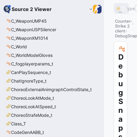
Type
Source 2 Viewer
C_WeaponUMP45
Counter-
Strike 2
C_WeaponUSPSilencer
client
DebugSnaps
C_WeaponXM1014
C_World
C_WorldModelGloves
D
C_fogplayerparams_t
e
CanPlaySequence_t
b
ChatIgnoreType_t
u
ChoreoExternalAnimgraphControlState_t
g
ChoreoLookAtMode_t
S
ChoreoLookAtSpeed_t
n
ChoreoStrafeMode_t
a
Class_T
p
CodeGenAABB_t
s