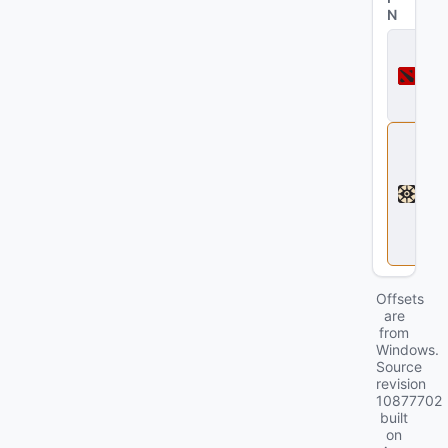
N
D
o
t
a
2
D
e
a
d
l
o
c
k
Offsets
are
from
Windows.
Source
revision
10877702
built
on