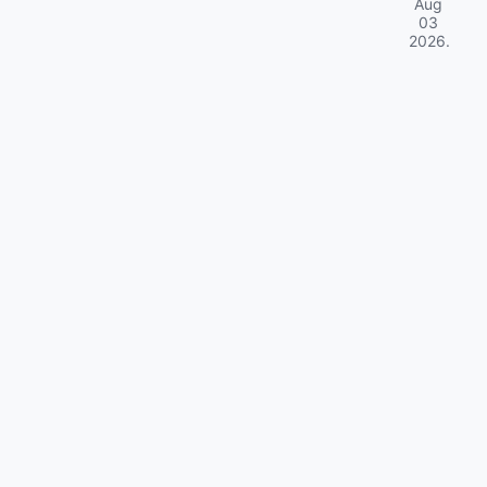
Aug
03
2026
.