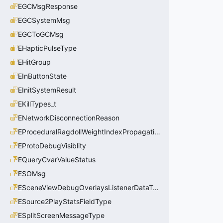
EGCMsgResponse
EGCSystemMsg
EGCToGCMsg
EHapticPulseType
EHitGroup
EInButtonState
EInitSystemResult
EKillTypes_t
ENetworkDisconnectionReason
EProceduralRagdollWeightIndexPropagationMethod
EProtoDebugVisiblity
EQueryCvarValueStatus
ESOMsg
ESceneViewDebugOverlaysListenerDataType_t
ESource2PlayStatsFieldType
ESplitScreenMessageType