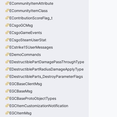
ECommunityItemAttribute
ECommunityItemClass
EContributionScoreFlag_t
ECsgoGCMsg
ECsgoGameEvents
ECsgoSteamUserStat
ECstrike15UserMessages
EDemoCommands
EDestructiblePartDamagePassThroughType
EDestructiblePartRadiusDamageApplyType
EDestructibleParts_DestroyParameterFlags
EGCBaseClientMsg
EGCBaseMsg
EGCBaseProtoObjectTypes
EGCItemCustomizationNotification
EGCItemMsg