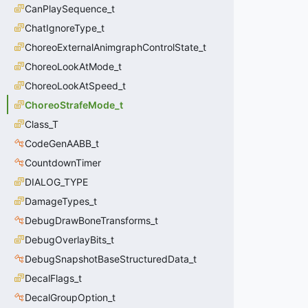
CanPlaySequence_t
ChatIgnoreType_t
ChoreoExternalAnimgraphControlState_t
ChoreoLookAtMode_t
ChoreoLookAtSpeed_t
ChoreoStrafeMode_t
Class_T
CodeGenAABB_t
CountdownTimer
DIALOG_TYPE
DamageTypes_t
DebugDrawBoneTransforms_t
DebugOverlayBits_t
DebugSnapshotBaseStructuredData_t
DecalFlags_t
DecalGroupOption_t