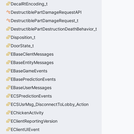
DecalRtEncoding_t
DestructiblePartDamageRequestAPI
DestructiblePartDamageRequest_t
DestructiblePartDestructionDeathBehavior_t
Disposition_t
DoorState_t
EBaseClientMessages
EBaseEntityMessages
EBaseGameEvents
EBasePredictionEvents
EBaseUserMessages
ECSPredictionEvents
ECSUsrMsg_DisconnectToLobby_Action
EChickenActivity
EClientReportingVersion
EClientUIEvent