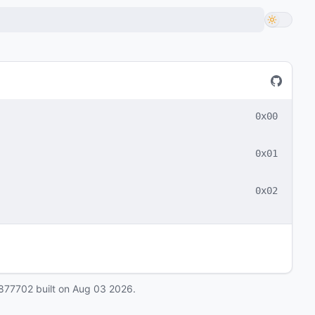
0x00
0x01
0x02
877702
built on
Aug 03 2026
.