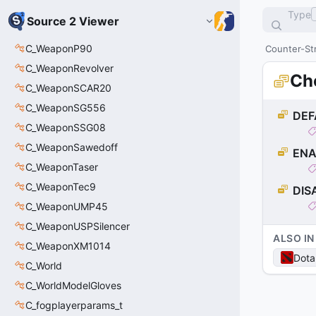
Type
Source 2 Viewer
C_WeaponP90
Counter-Str
C_WeaponRevolver
Ch
C_WeaponSCAR20
C_WeaponSG556
DEF
C_WeaponSSG08
C_WeaponSawedoff
ENA
C_WeaponTaser
C_WeaponTec9
DIS
C_WeaponUMP45
C_WeaponUSPSilencer
ALSO IN
C_WeaponXM1014
Dota
C_World
C_WorldModelGloves
C_fogplayerparams_t