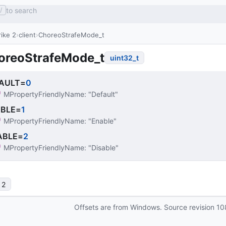
to search
/
ike 2
client
ChoreoStrafeMode_t
oreoStrafeMode_t
uint32_t
AULT
=
0
MPropertyFriendlyName
: 
"Default"
BLE
=
1
MPropertyFriendlyName
: 
"Enable"
ABLE
=
2
MPropertyFriendlyName
: 
"Disable"
 2
Offsets are from Windows. Source revision
10