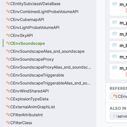
CEntitySubclassVDataBase
m_s
CEnvCombinedLightProbeVolumeAPI
CEnvCubemapAPI
m_
CEnvLightProbeVolumeAPI
m_
CEnvSkyAPI
CEnvSoundscape
m_
CEnvSoundscapeAlias_snd_soundscape
m_
CEnvSoundscapeProxy
CEnvSoundscapeProxyAlias_snd_soundscape_proxy
m_
CEnvSoundscapeTriggerable
CEnvSoundscapeTriggerableAlias_snd_soundscape_triggerable
REFERE
CEnvWindSharedAPI
CEnv
CExplosionTypeData
CExternalAnimGraphList
ALSO IN
CFilterAttributeInt
serve
CFilterClass