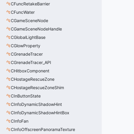
CFuncRetakeBarrier
CFuncWater
CGameSceneNode
CGameSceneNodeHandle
CGlobalLightBase
CGlowProperty
CGrenadeTracer
CGrenadeTracer_API
CHitboxComponent
CHostageRescueZone
CHostageRescueZoneShim
CInButtonState
CInfoDynamicShadowHint
CInfoDynamicShadowHintBox
CInfoFan
CInfoOffscreenPanoramaTexture