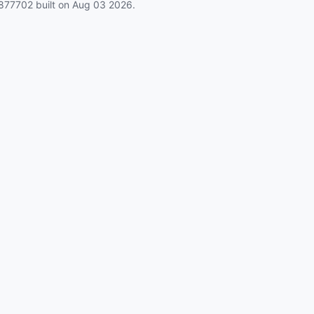
877702
built on
Aug 03 2026
.