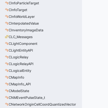
CInfoParticleTarget
CInfoTarget
CInfoWorldLayer
CInterpolatedValue
CInventoryImageData
CLC_Messages
CLightComponent
CLightEntityAPI
CLogicRelay
CLogicRelayAPI
CLogicalEntity
CMapInfo
CMapInfo_API
CModelState
CNMEventPulseState_t
CNetworkOriginCellCoordQuantizedVector