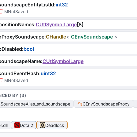
oundscapeEntityListId
:
int32
MNotSaved
positionNames
:
CUtlSymbolLarge
[
8
]
hProxySoundscape
:
CHandle
<
CEnvSoundscape
>
bDisabled
:
bool
soundscapeName
:
CUtlSymbolLarge
soundEventHash
:
uint32
MNotSaved
NCED BY (
3
)
SoundscapeAlias_snd_soundscape
CEnvSoundscapeProxy
r
.dll
Dota 2
Deadlock