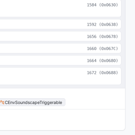
1584
(
0x0630
)
1592
(
0x0638
)
1656
(
0x0678
)
1660
(
0x067C
)
1664
(
0x0680
)
1672
(
0x0688
)
CEnvSoundscapeTriggerable