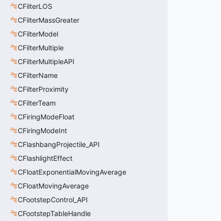
CFilterLOS
CFilterMassGreater
CFilterModel
CFilterMultiple
CFilterMultipleAPI
CFilterName
CFilterProximity
CFilterTeam
CFiringModeFloat
CFiringModeInt
CFlashbangProjectile_API
CFlashlightEffect
CFloatExponentialMovingAverage
CFloatMovingAverage
CFootstepControl_API
CFootstepTableHandle