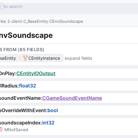
to search
/
ike 2
client
C_BaseEntity
CEnvSoundscape
nvSoundscape
S FROM (
85
FIELD
S
)
seEntity
CEntityInstance
expand fields
OnPlay
:
CEntityIOOutput
lRadius
:
float32
soundEventName
:
CGameSoundEventName
bOverrideWithEvent
:
bool
soundscapeIndex
:
int32
MNotSaved