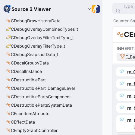
Type
Source 2 Viewer
CDebugDrawHistoryData
Counter-Str
CDebugOverlayCombinedTypes_t
CE
CDebugOverlayFilterTextType_t
CDebugOverlayFilterType_t
INHERIT
CDebugSnapshotData_t
C_Ba
CDecalGroupVData
CDecalInstance
m_
CDestructiblePart
m_f
CDestructiblePart_DamageLevel
m_
CDestructiblePartsComponent
CDestructiblePartsSystemData
m_
CEconItemAttribute
m_
CEffectData
CEmptyGraphController