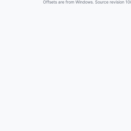
Offsets are from Windows. Source revision
10