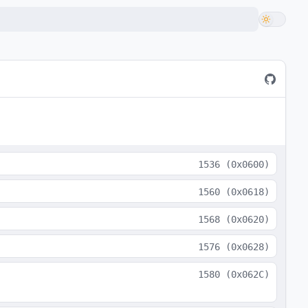
1536
(
0x0600
)
1560
(
0x0618
)
1568
(
0x0620
)
1576
(
0x0628
)
1580
(
0x062C
)