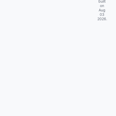
built
on
Aug
03
2026
.