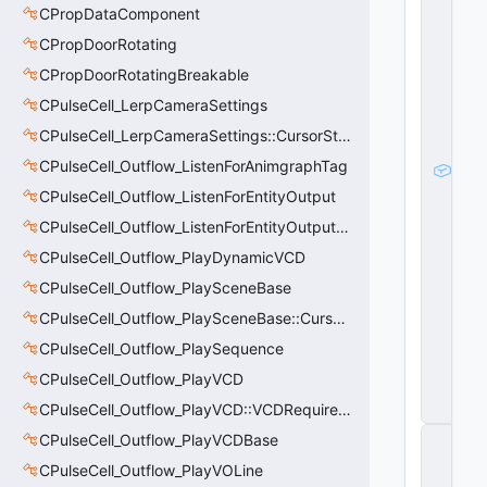
e
CPropDataComponent
Pl
a
CPropDoorRotating
y
CPropDoorRotatingBreakable
e
r
CPulseCell_LerpCameraSettings
P
a
CPulseCell_LerpCameraSettings::CursorState_t
w
CPulseCell_Outflow_ListenForAnimgraphTag
n
m
CPulseCell_Outflow_ListenForEntityOutput
_
p
CPulseCell_Outflow_ListenForEntityOutput::CursorState_t
It
CPulseCell_Outflow_PlayDynamicVCD
e
m
CPulseCell_Outflow_PlaySceneBase
S
CPulseCell_Outflow_PlaySceneBase::CursorState_t
e
r
CPulseCell_Outflow_PlaySequence
vi
c
CPulseCell_Outflow_PlayVCD
e
CPulseCell_Outflow_PlayVCD::VCDRequirementInfo_t
s
C
CPulseCell_Outflow_PlayVCDBase
C
CPulseCell_Outflow_PlayVOLine
S