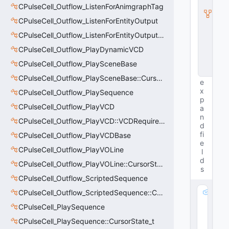
y
CPulseCell_Outflow_ListenForAnimgraphTag
I
n
CPulseCell_Outflow_ListenForEntityOutput
s
CPulseCell_Outflow_ListenForEntityOutput::CursorState_t
t
a
CPulseCell_Outflow_PlayDynamicVCD
n
c
CPulseCell_Outflow_PlaySceneBase
e
CPulseCell_Outflow_PlaySceneBase::CursorState_t
e
x
CPulseCell_Outflow_PlaySequence
p
CPulseCell_Outflow_PlayVCD
a
n
CPulseCell_Outflow_PlayVCD::VCDRequirementInfo_t
d
fi
CPulseCell_Outflow_PlayVCDBase
e
CPulseCell_Outflow_PlayVOLine
l
d
CPulseCell_Outflow_PlayVOLine::CursorState_t
s
CPulseCell_Outflow_ScriptedSequence
CPulseCell_Outflow_ScriptedSequence::CursorState_t
m
_
CPulseCell_PlaySequence
p
CPulseCell_PlaySequence::CursorState_t
A