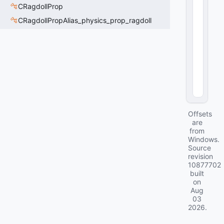
n
CRagdollProp
ti
CRagdollPropAlias_physics_prop_ragdoll
t
y
>
11
92
(
0
x0
4A
8
)
Offsets
are
from
Windows.
Source
revision
10877702
built
on
Aug
03
2026
.