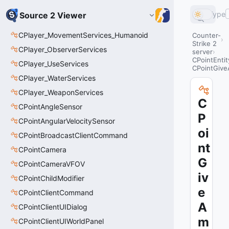
Type
Source 2 Viewer
CPlayer_MovementServices_Humanoid
Counter-
Strike 2
CPlayer_ObserverServices
server
CPointEntit
CPlayer_UseServices
CPointGiv
CPlayer_WaterServices
CPlayer_WeaponServices
C
CPointAngleSensor
P
CPointAngularVelocitySensor
oi
CPointBroadcastClientCommand
nt
CPointCamera
G
CPointCameraVFOV
iv
CPointChildModifier
e
CPointClientCommand
A
CPointClientUIDialog
m
CPointClientUIWorldPanel