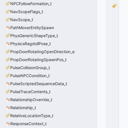
NPCFollowFormation_t
e
NavScopeFlags_t
N
o
NavScope_t
n
PathMoverEntitySpawn
e
=
PhysGenericShapeType_t
0
PhysicsRagdollPose_t
0
x
PropDoorRotatingOpenDirection_e
0
PropDoorRotatingSpawnPos_t
0
PulseCollisionGroup_t
PulseNPCCondition_t
PulseScriptedSequenceData_t
PulseTraceContents_t
RelationshipOverride_t
Relationship_t
RelativeLocationType_t
ResponseContext_t