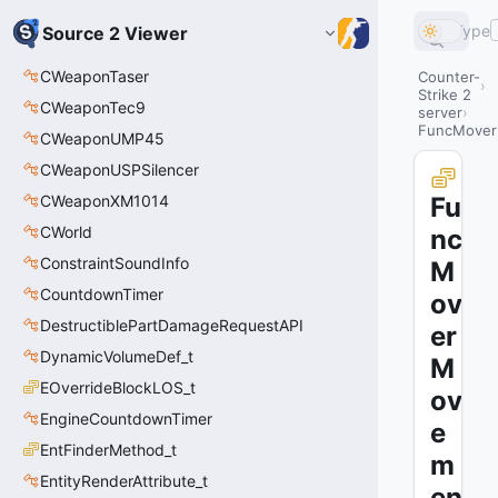
Type
Source 2 Viewer
CWeaponTaser
Counter-
Strike 2
CWeaponTec9
server
FuncMover
CWeaponUMP45
CWeaponUSPSilencer
CWeaponXM1014
Fu
CWorld
nc
ConstraintSoundInfo
M
CountdownTimer
ov
DestructiblePartDamageRequestAPI
er
DynamicVolumeDef_t
M
EOverrideBlockLOS_t
ov
EngineCountdownTimer
e
EntFinderMethod_t
m
EntityRenderAttribute_t
en