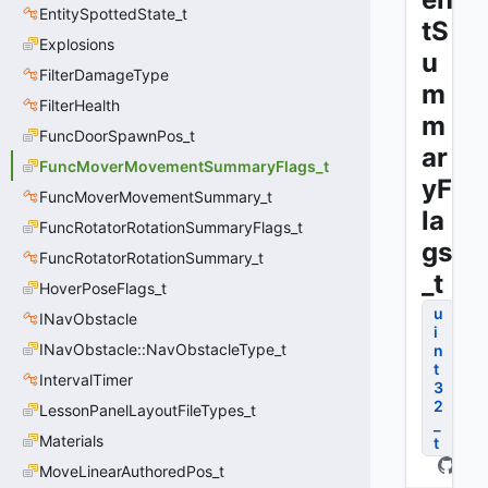
EntitySpottedState_t
tS
Explosions
u
FilterDamageType
m
FilterHealth
m
FuncDoorSpawnPos_t
ar
FuncMoverMovementSummaryFlags_t
yF
FuncMoverMovementSummary_t
la
FuncRotatorRotationSummaryFlags_t
gs
FuncRotatorRotationSummary_t
_t
HoverPoseFlags_t
u
INavObstacle
i
INavObstacle::NavObstacleType_t
n
t
IntervalTimer
3
2
LessonPanelLayoutFileTypes_t
_
Materials
t
MoveLinearAuthoredPos_t