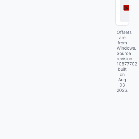
o
t
a
2
Offsets
are
from
Windows.
Source
revision
10877702
built
on
Aug
03
2026
.