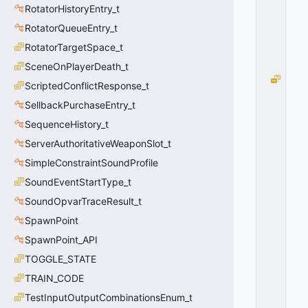
RotatorHistoryEntry_t
RotatorQueueEntry_t
RotatorTargetSpace_t
SceneOnPlayerDeath_t
e
ScriptedConflictResponse_t
M
SellbackPurchaseEntry_t
o
v
SequenceHistory_t
e
ServerAuthoritativeWeaponSlot_t
m
e
SimpleConstraintSoundProfile
n
SoundEventStartType_t
t
SoundOpvarTraceResult_t
B
e
SpawnPoint
gi
SpawnPoint_API
n
=
TOGGLE_STATE
1
TRAIN_CODE
0
x
TestInputOutputCombinationsEnum_t
0