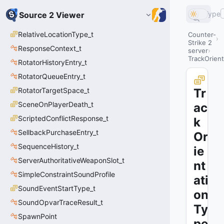
Type
Source 2 Viewer
RelativeLocationType_t
Counter-
Strike 2
ResponseContext_t
server
TrackOrient
RotatorHistoryEntry_t
RotatorQueueEntry_t
RotatorTargetSpace_t
Tr
SceneOnPlayerDeath_t
ac
ScriptedConflictResponse_t
k
SellbackPurchaseEntry_t
Or
SequenceHistory_t
ie
ServerAuthoritativeWeaponSlot_t
nt
SimpleConstraintSoundProfile
ati
SoundEventStartType_t
on
SoundOpvarTraceResult_t
Ty
SpawnPoint
pe