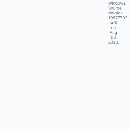
Windows.
Source
revision
10877702
built
on
Aug
03
2026
.