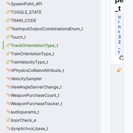
SpawnPoint_API
_t
TOGGLE_STATE
u
TRAIN_CODE
i
n
TestInputOutputCombinationsEnum_t
t
3
Touch_t
2
TrackOrientationType_t
_
t
TrainOrientationType_t
TrainVelocityType_t
VPhysicsCollisionAttribute_t
T
r
VelocitySampler
a
ViewAngleServerChange_t
c
k
WeaponPurchaseCount_t
O
WeaponPurchaseTracker_t
ri
audioparams_t
e
n
doorCheck_e
t
dynpitchvol_base_t
a