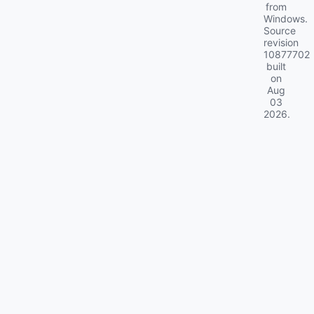
from
Windows.
Source
revision
10877702
built
on
Aug
03
2026
.