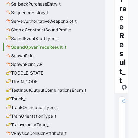
SellbackPurchaseEntry_t
ra
SequenceHistory_t
c
ServerAuthoritativeWeaponSlot_t
e
SimpleConstraintSoundProfile
R
SoundEventStartType_t
e
SoundOpvarTraceResult_t
s
SpawnPoint
ul
SpawnPoint_API
t_
TOGGLE_STATE
t
TRAIN_CODE
TestInputOutputCombinationsEnum_t
Touch_t
v
TrackOrientationType_t
P
o
TrainOrientationType_t
s
TrainVelocityType_t
:
V
VPhysicsCollisionAttribute_t