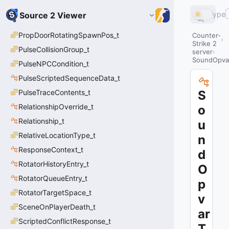
Type
Source 2 Viewer
PropDoorRotatingSpawnPos_t
Counter-
Strike 2
PulseCollisionGroup_t
server
SoundOpvar
PulseNPCCondition_t
PulseScriptedSequenceData_t
PulseTraceContents_t
S
RelationshipOverride_t
o
Relationship_t
u
RelativeLocationType_t
n
ResponseContext_t
d
RotatorHistoryEntry_t
O
RotatorQueueEntry_t
p
RotatorTargetSpace_t
v
SceneOnPlayerDeath_t
ar
ScriptedConflictResponse_t
T