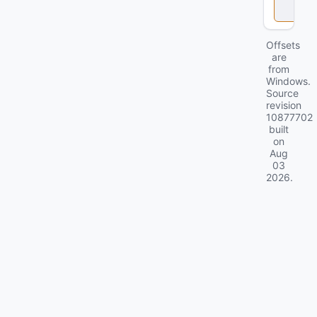
c
k
Offsets
are
from
Windows.
Source
revision
10877702
built
on
Aug
03
2026
.