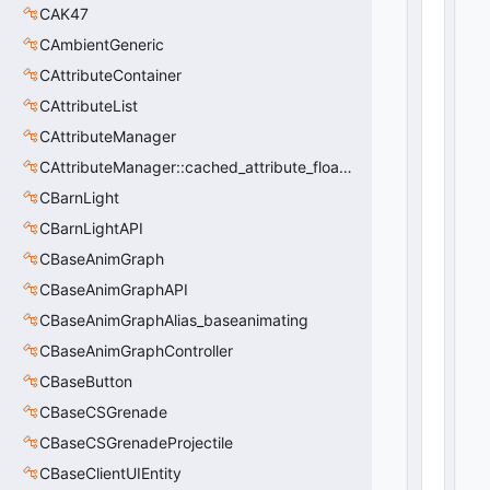
CAK47
CAmbientGeneric
CAttributeContainer
CAttributeList
CAttributeManager
CAttributeManager::cached_attribute_float_t
CBarnLight
CBarnLightAPI
CBaseAnimGraph
CBaseAnimGraphAPI
CBaseAnimGraphAlias_baseanimating
CBaseAnimGraphController
CBaseButton
CBaseCSGrenade
CBaseCSGrenadeProjectile
CBaseClientUIEntity