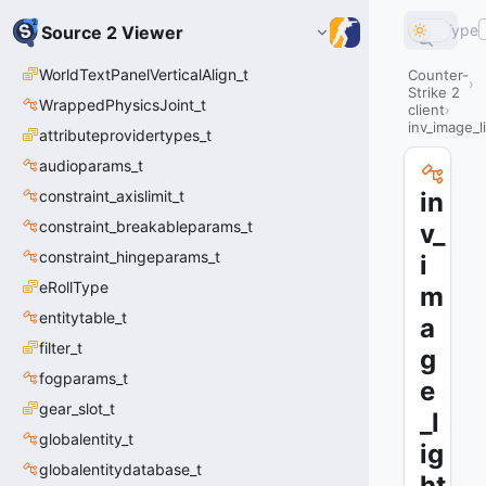
Type
Source 2 Viewer
WorldTextPanelVerticalAlign_t
Counter-
Strike 2
WrappedPhysicsJoint_t
client
inv_image_l
attributeprovidertypes_t
audioparams_t
constraint_axislimit_t
in
constraint_breakableparams_t
v_
constraint_hingeparams_t
i
eRollType
m
entitytable_t
a
filter_t
g
fogparams_t
e
gear_slot_t
_l
globalentity_t
ig
globalentitydatabase_t
ht