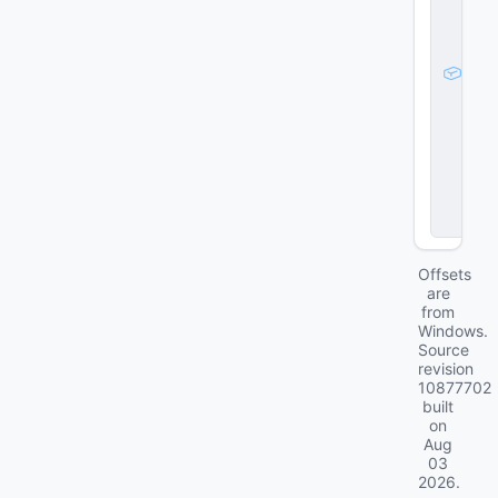
g
e
_
d
a
t
a
_
t
l
ig
h
t1
Offsets
are
from
Windows.
Source
revision
10877702
built
on
Aug
03
2026
.