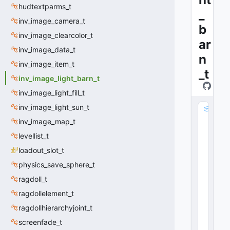
hudtextparms_t
_
inv_image_camera_t
b
inv_image_clearcolor_t
ar
inv_image_data_t
n
inv_image_item_t
_t
inv_image_light_barn_t
inv_image_light_fill_t
inv_image_light_sun_t
c
o
inv_image_map_t
l
levellist_t
o
loadout_slot_t
r
:
physics_save_sphere_t
V
ragdoll_t
e
c
ragdollelement_t
t
ragdollhierarchyjoint_t
o
screenfade_t
r