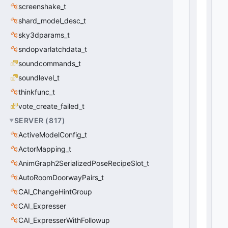
0
screenshake_t
(
0
x0
shard_model_desc_t
0
)
sky3dparams_t
sndopvarlatchdata_t
soundcommands_t
soundlevel_t
thinkfunc_t
vote_create_failed_t
SERVER
(
817
)
ActiveModelConfig_t
ActorMapping_t
AnimGraph2SerializedPoseRecipeSlot_t
AutoRoomDoorwayPairs_t
CAI_ChangeHintGroup
CAI_Expresser
CAI_ExpresserWithFollowup