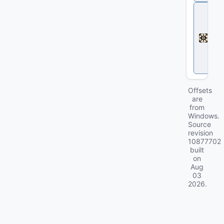
D
e
a
d
l
o
c
k
Offsets
are
from
Windows.
Source
revision
10877702
built
on
Aug
03
2026
.