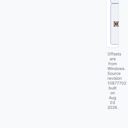
D
e
a
d
l
o
c
k
Offsets
are
from
Windows.
Source
revision
10877702
built
on
Aug
03
2026
.