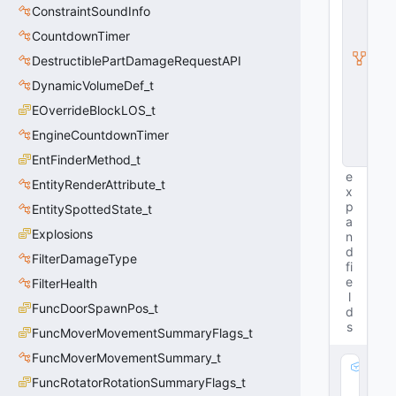
ti
ConstraintSoundInfo
t
CountdownTimer
y
I
DestructiblePartDamageRequestAPI
n
s
DynamicVolumeDef_t
t
EOverrideBlockLOS_t
a
n
EngineCountdownTimer
c
e
EntFinderMethod_t
e
EntityRenderAttribute_t
x
p
EntitySpottedState_t
a
Explosions
n
d
FilterDamageType
fi
e
FilterHealth
l
FuncDoorSpawnPos_t
d
s
FuncMoverMovementSummaryFlags_t
FuncMoverMovementSummary_t
m
FuncRotatorRotationSummaryFlags_t
_