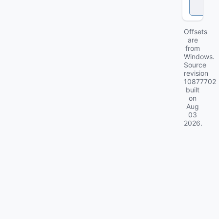
c
k
Offsets
are
from
Windows.
Source
revision
10877702
built
on
Aug
03
2026
.