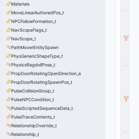
o
Materials
n
MoveLinearAuthoredPos_t
C
E
NPCFollowFormation_t
c
NavScopeFlags_t
o
n
NavScope_t
E
n
PathMoverEntitySpawn
ti
PhysGenericShapeType_t
t
y
PhysicsRagdollPose_t
I
PropDoorRotatingOpenDirection_e
H
a
PropDoorRotatingSpawnPos_t
s
PulseCollisionGroup_t
A
tt
PulseNPCCondition_t
ri
b
PulseScriptedSequenceData_t
u
PulseTraceContents_t
t
e
RelationshipOverride_t
s
Relationship_t
C