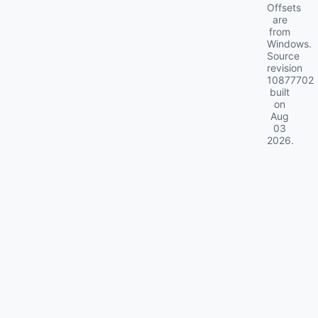
Offsets
are
from
Windows.
Source
revision
10877702
built
on
Aug
03
2026
.