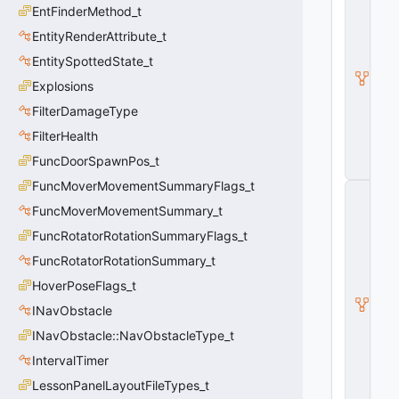
C
EntFinderMethod_t
S
W
EntityRenderAttribute_t
e
EntitySpottedState_t
a
p
Explosions
o
n
FilterDamageType
B
FilterHealth
a
s
FuncDoorSpawnPos_t
e
FuncMoverMovementSummaryFlags_t
C
B
FuncMoverMovementSummary_t
a
FuncRotatorRotationSummaryFlags_t
s
e
FuncRotatorRotationSummary_t
Pl
a
HoverPoseFlags_t
y
INavObstacle
e
r
INavObstacle::NavObstacleType_t
W
e
IntervalTimer
a
LessonPanelLayoutFileTypes_t
p