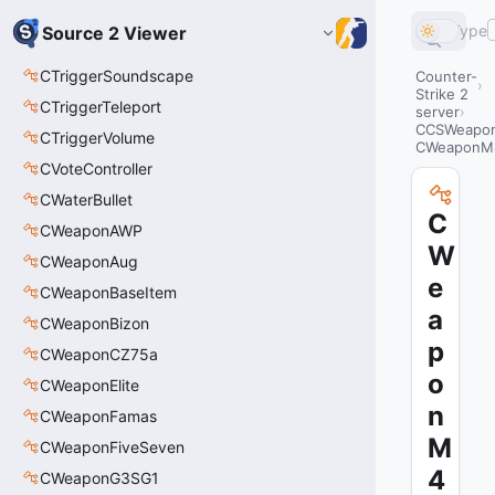
Type
Source 2 Viewer
CTriggerSoundscape
Counter-
Strike 2
CTriggerTeleport
server
CCSWeapo
CTriggerVolume
CWeaponM4
CVoteController
CWaterBullet
C
CWeaponAWP
W
CWeaponAug
e
CWeaponBaseItem
a
CWeaponBizon
p
CWeaponCZ75a
o
CWeaponElite
n
CWeaponFamas
M
CWeaponFiveSeven
4
CWeaponG3SG1