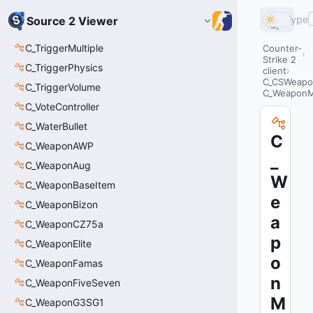
Type
Source 2 Viewer
C_TriggerMultiple
Counter-
Strike 2
C_TriggerPhysics
client
C_CSWeapo
C_TriggerVolume
C_WeaponM
C_VoteController
C_WaterBullet
C
C_WeaponAWP
_
C_WeaponAug
W
C_WeaponBaseItem
e
C_WeaponBizon
a
C_WeaponCZ75a
p
C_WeaponElite
o
C_WeaponFamas
n
C_WeaponFiveSeven
M
C_WeaponG3SG1