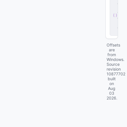
e
r
v
e
r
.
d
ll
Offsets
are
from
Windows.
Source
revision
10877702
built
on
Aug
03
2026
.