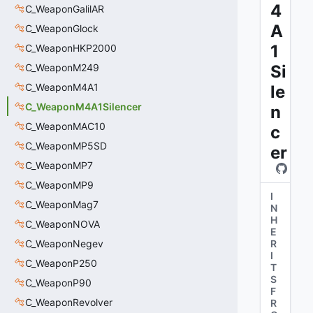
4
C_WeaponGalilAR
A
C_WeaponGlock
1
C_WeaponHKP2000
C_WeaponM249
Si
C_WeaponM4A1
le
C_WeaponM4A1Silencer
n
C_WeaponMAC10
c
C_WeaponMP5SD
er
C_WeaponMP7
C_WeaponMP9
I
C_WeaponMag7
N
H
C_WeaponNOVA
E
C_WeaponNegev
R
I
C_WeaponP250
T
S
C_WeaponP90
F
C_WeaponRevolver
R