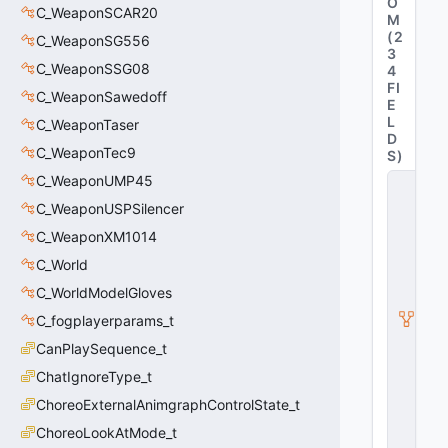
O
C_WeaponSCAR20
M
(
2
C_WeaponSG556
3
C_WeaponSSG08
4
FI
C_WeaponSawedoff
E
L
C_WeaponTaser
D
C_WeaponTec9
S
)
C_WeaponUMP45
C
_
C_WeaponUSPSilencer
C
S
C_WeaponXM1014
W
C_World
e
a
C_WorldModelGloves
p
o
C_fogplayerparams_t
n
CanPlaySequence_t
B
a
ChatIgnoreType_t
s
e
ChoreoExternalAnimgraphControlState_t
G
ChoreoLookAtMode_t
u