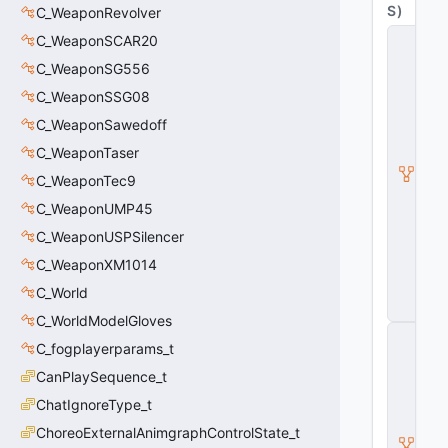
S
)
C_WeaponRevolver
C
C_WeaponSCAR20
_
C_WeaponSG556
C
S
C_WeaponSSG08
W
e
C_WeaponSawedoff
a
C_WeaponTaser
p
o
C_WeaponTec9
n
B
C_WeaponUMP45
a
C_WeaponUSPSilencer
s
e
C_WeaponXM1014
G
C_World
u
n
C_WorldModelGloves
C
C_fogplayerparams_t
_
C
CanPlaySequence_t
S
W
ChatIgnoreType_t
e
ChoreoExternalAnimgraphControlState_t
a