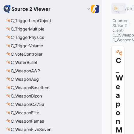
Type
Source 2 Viewer
C_TriggerLerpObject
Counter-
Strike 2
C_TriggerMultiple
client
C_CSWeapo
C_TriggerPhysics
C_Weapon
C_TriggerVolume
C_VoteController
C
C_WaterBullet
_
C_WeaponAWP
W
C_WeaponAug
e
C_WeaponBaseItem
a
C_WeaponBizon
p
C_WeaponCZ75a
o
C_WeaponElite
n
C_WeaponFamas
M
C_WeaponFiveSeven