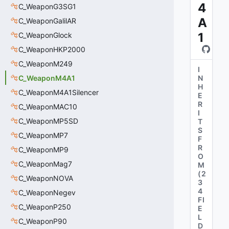
4
C_WeaponG3SG1
A
C_WeaponGalilAR
1
C_WeaponGlock
C_WeaponHKP2000
C_WeaponM249
I
C_WeaponM4A1
N
H
C_WeaponM4A1Silencer
E
R
C_WeaponMAC10
I
C_WeaponMP5SD
T
S
C_WeaponMP7
F
R
C_WeaponMP9
O
C_WeaponMag7
M
(
2
C_WeaponNOVA
3
4
C_WeaponNegev
FI
C_WeaponP250
E
L
C_WeaponP90
D