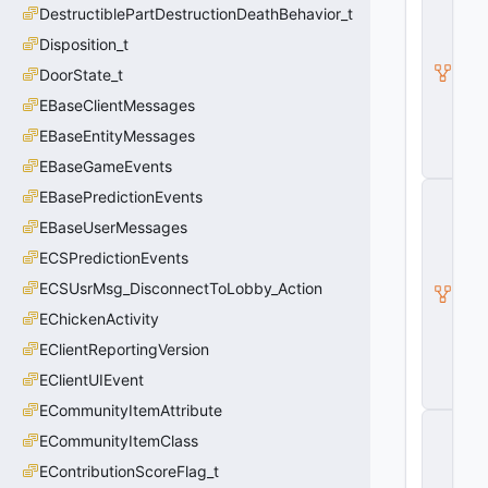
DestructiblePartDestructionDeathBehavior_t
E
c
Disposition_t
o
n
DoorState_t
E
EBaseClientMessages
n
ti
EBaseEntityMessages
t
y
EBaseGameEvents
I
EBasePredictionEvents
H
EBaseUserMessages
a
s
ECSPredictionEvents
A
tt
ECSUsrMsg_DisconnectToLobby_Action
ri
EChickenActivity
b
u
EClientReportingVersion
t
e
EClientUIEvent
s
ECommunityItemAttribute
C
ECommunityItemClass
B
a
EContributionScoreFlag_t
s