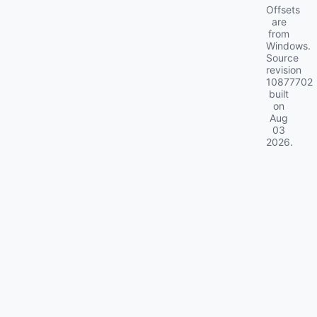
Offsets
are
from
Windows.
Source
revision
10877702
built
on
Aug
03
2026
.