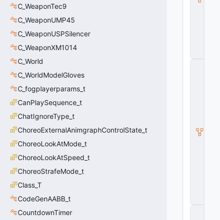
p
C_WeaponTec9
o
n
C_WeaponUMP45
B
C_WeaponUSPSilencer
a
s
C_WeaponXM1014
e
C_World
C
_
C_WorldModelGloves
B
C_fogplayerparams_t
a
s
CanPlaySequence_t
e
Pl
ChatIgnoreType_t
a
ChoreoExternalAnimgraphControlState_t
y
e
ChoreoLookAtMode_t
r
W
ChoreoLookAtSpeed_t
e
ChoreoStrafeMode_t
a
p
Class_T
o
CodeGenAABB_t
n
C
CountdownTimer
_