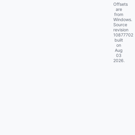
Offsets
are
from
Windows.
Source
revision
10877702
built
on
Aug
03
2026
.