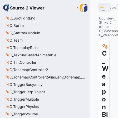
Type
Source 2 Viewer
C_SpotlightEnd
Counter-
Strike 2
C_Sprite
client
C_CSWeapo
C_StattrakModule
C_WeaponB
C_Team
C_TeamplayRules
C
C_TextureBasedAnimatable
_
C_TintController
W
C_TonemapController2
e
C_TonemapController2Alias_env_tonemap_controller2
a
C_TriggerBuoyancy
p
C_TriggerLerpObject
o
C_TriggerMultiple
n
C_TriggerPhysics
Bi
C_TriggerVolume