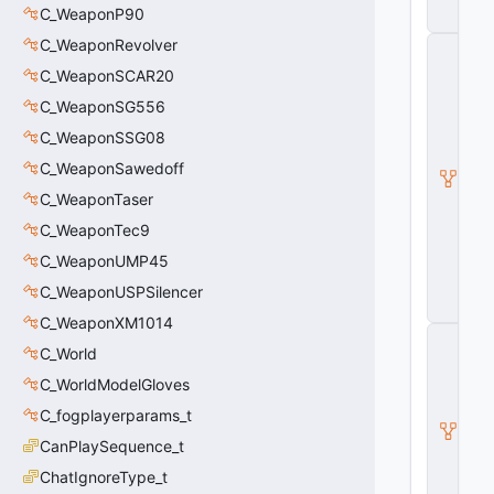
l
C_WeaponP90
e
C_WeaponRevolver
C
_
C_WeaponSCAR20
B
a
C_WeaponSG556
s
C_WeaponSSG08
e
M
C_WeaponSawedoff
o
d
C_WeaponTaser
el
C_WeaponTec9
E
n
C_WeaponUMP45
ti
t
C_WeaponUSPSilencer
y
C_WeaponXM1014
C
C_World
_
B
C_WorldModelGloves
a
s
C_fogplayerparams_t
e
CanPlaySequence_t
E
n
ChatIgnoreType_t
ti