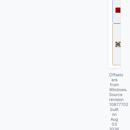
D
o
t
a
2
D
e
a
d
l
o
c
k
Offsets
are
from
Windows.
Source
revision
10877702
built
on
Aug
03
2026
.