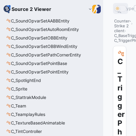
Type
Source 2 Viewer
C_SoundOpvarSetAABBEntity
Counter-
Strike 2
C_SoundOpvarSetAutoRoomEntity
client
C_BaseTrig
C_SoundOpvarSetOBBEntity
C_TriggerPh
C_SoundOpvarSetOBBWindEntity
C_SoundOpvarSetPathCornerEntity
C
C_SoundOpvarSetPointBase
_
C_SoundOpvarSetPointEntity
T
C_SpotlightEnd
ri
C_Sprite
g
C_StattrakModule
g
C_Team
er
C_TeamplayRules
P
C_TextureBasedAnimatable
h
C_TintController