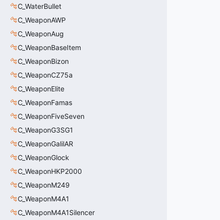
C_WaterBullet
C_WeaponAWP
C_WeaponAug
C_WeaponBaseItem
C_WeaponBizon
C_WeaponCZ75a
C_WeaponElite
C_WeaponFamas
C_WeaponFiveSeven
C_WeaponG3SG1
C_WeaponGalilAR
C_WeaponGlock
C_WeaponHKP2000
C_WeaponM249
C_WeaponM4A1
C_WeaponM4A1Silencer