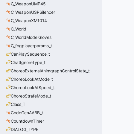
C_WeaponUMP45
C_WeaponUSPSilencer
C_WeaponXM1014
C_World
C_WorldModelGloves
C_fogplayerparams_t
CanPlaySequence_t
ChatIgnoreType_t
ChoreoExternalAnimgraphControlState_t
ChoreoLookAtMode_t
ChoreoLookAtSpeed_t
ChoreoStrafeMode_t
Class_T
CodeGenAABB_t
CountdownTimer
DIALOG_TYPE