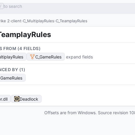
to search
/
ike 2
client
C_MultiplayRules
C_TeamplayRules
TeamplayRules
S FROM (
4
FIELD
S
)
ltiplayRules
C_GameRules
expand fields
NCED BY (
1
)
SGameRules
r
.dll
Deadlock
Offsets are from Windows. Source revision
10