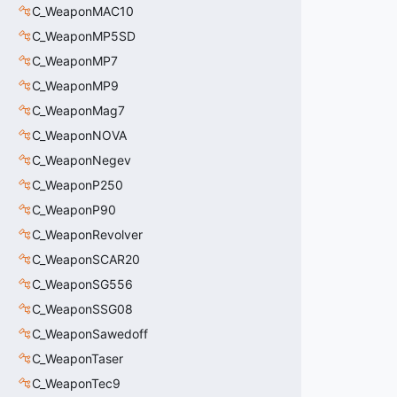
C_WeaponMAC10
C_WeaponMP5SD
C_WeaponMP7
C_WeaponMP9
C_WeaponMag7
C_WeaponNOVA
C_WeaponNegev
C_WeaponP250
C_WeaponP90
C_WeaponRevolver
C_WeaponSCAR20
C_WeaponSG556
C_WeaponSSG08
C_WeaponSawedoff
C_WeaponTaser
C_WeaponTec9