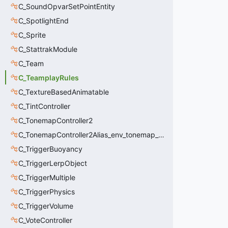
C_SoundOpvarSetPointEntity
C_SpotlightEnd
C_Sprite
C_StattrakModule
C_Team
C_TeamplayRules
C_TextureBasedAnimatable
C_TintController
C_TonemapController2
C_TonemapController2Alias_env_tonemap_controller2
C_TriggerBuoyancy
C_TriggerLerpObject
C_TriggerMultiple
C_TriggerPhysics
C_TriggerVolume
C_VoteController