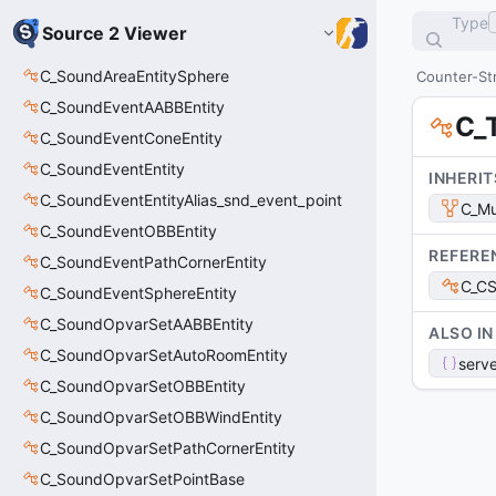
Type
Source 2 Viewer
C_SoundAreaEntitySphere
Counter-Str
C_SoundEventAABBEntity
C_
C_SoundEventConeEntity
C_SoundEventEntity
INHERIT
C_SoundEventEntityAlias_snd_event_point
C_Mu
C_SoundEventOBBEntity
REFERE
C_SoundEventPathCornerEntity
C_C
C_SoundEventSphereEntity
C_SoundOpvarSetAABBEntity
ALSO IN
C_SoundOpvarSetAutoRoomEntity
serve
C_SoundOpvarSetOBBEntity
C_SoundOpvarSetOBBWindEntity
C_SoundOpvarSetPathCornerEntity
C_SoundOpvarSetPointBase