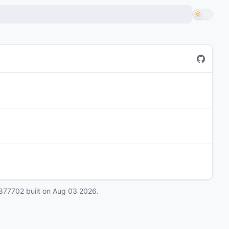
877702
built on
Aug 03 2026
.